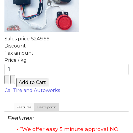
Sales price
$249.99
Discount
Tax amount
Price / kg:
Cal Tire and Autoworks
Features
Description
Features:
• “We offer easy 5 minute approval NO