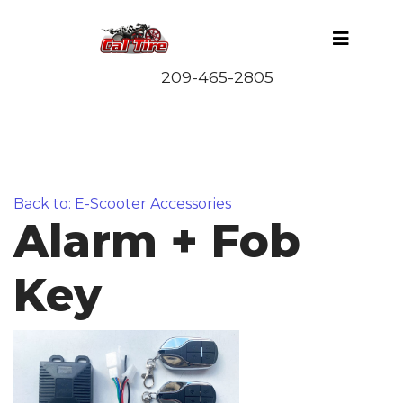
Back to: E-Scooter Accessories
Alarm + Fob
Key