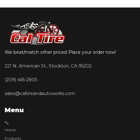
We beat/match other prices! Place your order now!
221 N. American St., Stockton, CA 95202
(209) 465-2805
sales@caltireandautoworks.com
Menu
">
Home
Products