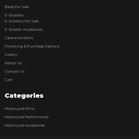
Bikes For Sale
E-Scooters
E-Scooters For Sale
E-Scooter Accessories
Clearance Items
Financing & Purchase Options
Gallery
About Us
Contact Us
Cart
Categories
Motorcycle Rims
Motorcycle Performance
Motorcycle Accessories