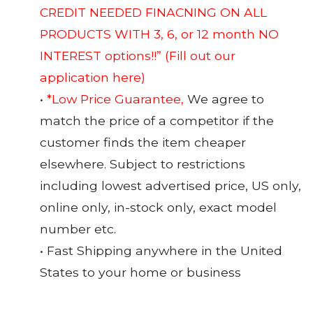
CREDIT NEEDED FINACNING ON ALL
PRODUCTS WITH 3, 6, or 12 month NO
INTEREST options!!”
(Fill out our
application here)
•
*Low Price Guarantee,
We agree to
match the price of a competitor if the
customer finds the item cheaper
elsewhere. Subject to restrictions
including lowest advertised price, US only,
online only, in-stock only, exact model
number etc.
• Fast Shipping anywhere in the United
States to your home or business