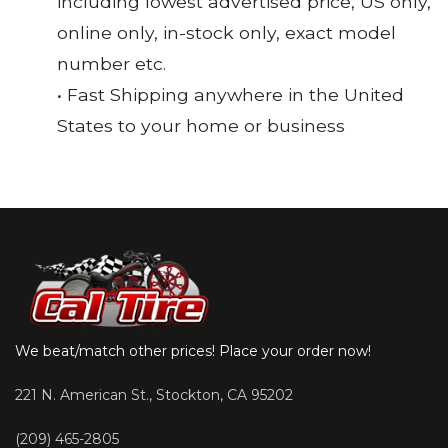
including lowest advertised price, US only,
online only, in-stock only, exact model
number etc.
• Fast Shipping anywhere in the United
States to your home or business
We beat/match other prices! Place your order now!
221 N. American St., Stockton, CA 95202
(209) 465-2805