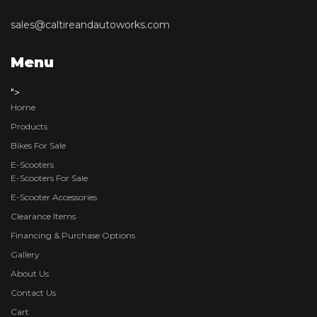
sales@caltireandautoworks.com
Menu
">
Home
Products
Bikes For Sale
E-Scooters
E-Scooters For Sale
E-Scooter Accessories
Clearance Items
Financing & Purchase Options
Gallery
About Us
Contact Us
Cart