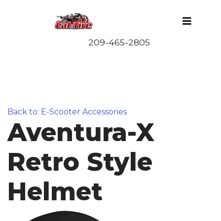
Back to: E-Scooter Accessories
Aventura-X
Retro Style
Helmet