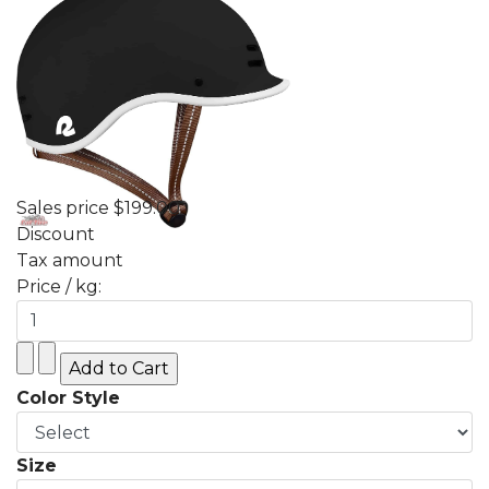
Sales price
$199.00
Discount
Tax amount
Price / kg:
Color Style
Size