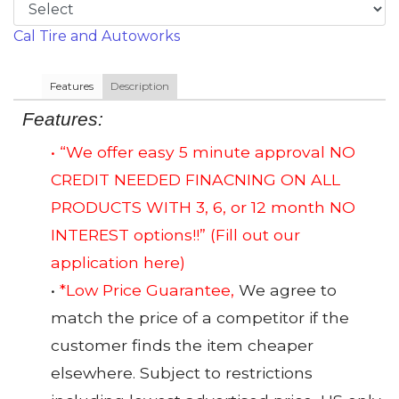
Cal Tire and Autoworks
Features
Description
Features:
• “We offer easy 5 minute approval NO
CREDIT NEEDED FINACNING ON ALL
PRODUCTS WITH 3, 6, or 12 month NO
INTEREST options!!”
(Fill out our
application here)
•
*Low Price Guarantee,
We agree to
match the price of a competitor if the
customer finds the item cheaper
elsewhere. Subject to restrictions