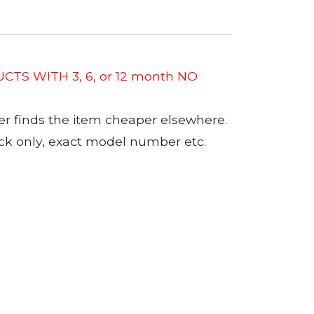
CTS WITH 3, 6, or 12 month NO
er finds the item cheaper elsewhere.
tock only, exact model number etc.