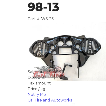
98-13
Part #: WS-25
Sales price
$409.99
Discount
Tax amount
Price / kg:
Notify Me
Cal Tire and Autoworks