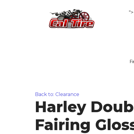
">
Fi
Back to: Clearance
Harley Doub
Fairing Glos