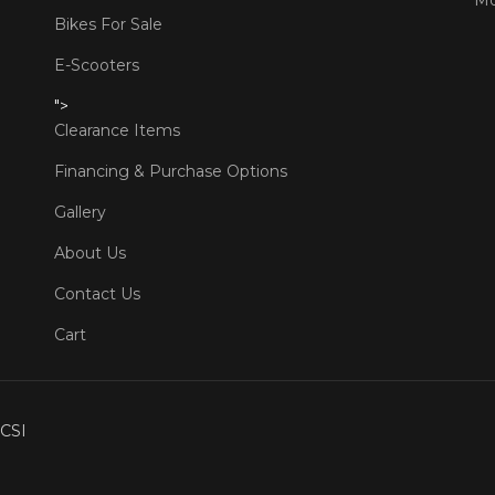
Bikes For Sale
E-Scooters
">
Clearance Items
Financing & Purchase Options
Gallery
About Us
Contact Us
Cart
CSI