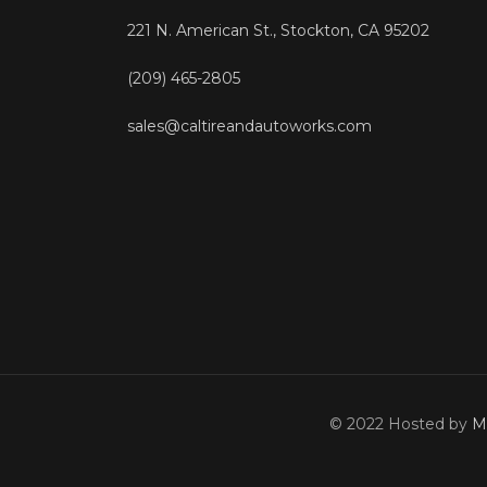
221 N. American St., Stockton, CA 95202
(209) 465-2805
sales@caltireandautoworks.com
© 2022 Hosted by
M