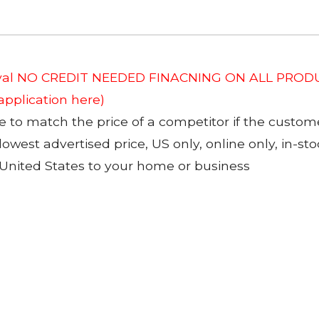
roval NO CREDIT NEEDED FINACNING ON ALL PRODU
 application here)
to match the price of a competitor if the custom
 lowest advertised price, US only, online only, in-s
 United States to your home or business