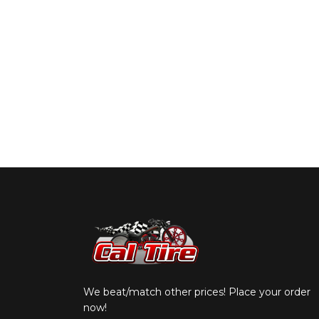
We beat/match other prices! Place your order
now!