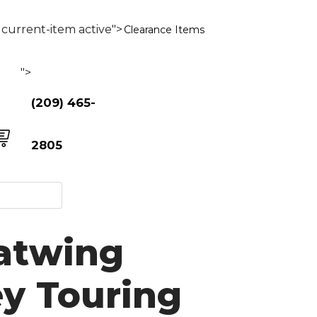
current-item active">
Clearance Items
">
(209) 465-
2805
Batwing
ey Touring