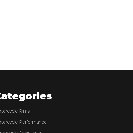
Categories
torcycle Rims
torcycle Performance
torcycle Accessories