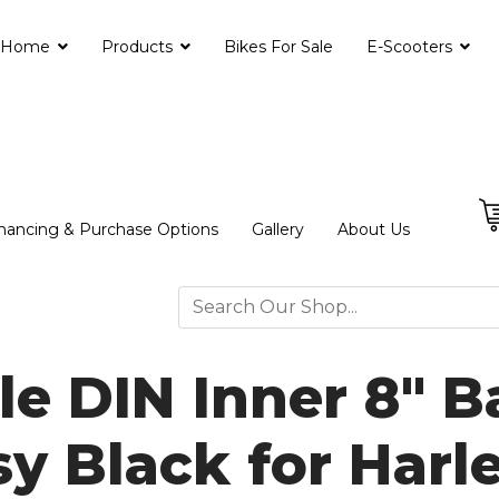
Home
Products
Bikes For Sale
E-Scooters
nancing & Purchase Options
Gallery
About Us
le DIN Inner 8" 
sy Black for Harl