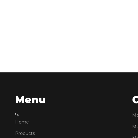
Menu
">
Mo
Home
Mo
Products
Mo