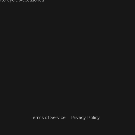
Terms of Service
Privacy Policy