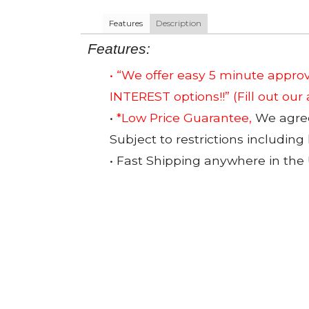
Features
Description
Features:
• “We offer easy 5 minute app
INTEREST options!!”
(Fill out our
•
*Low Price Guarantee,
We agree 
Subject to restrictions including
• Fast Shipping anywhere in the