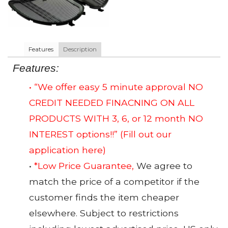
Features
Description
Features:
• “We offer easy 5 minute approval NO
CREDIT NEEDED FINACNING ON ALL
PRODUCTS WITH 3, 6, or 12 month NO
INTEREST options!!”
(Fill out our
application here)
•
*Low Price Guarantee,
We agree to
match the price of a competitor if the
customer finds the item cheaper
elsewhere. Subject to restrictions