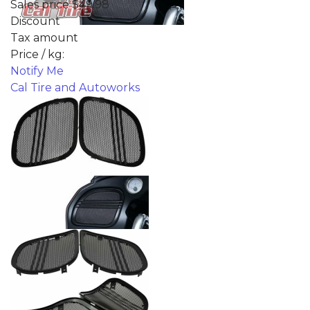
Sales price
$49.98
Discount
Tax amount
Price / kg:
Notify Me
Cal Tire and Autoworks