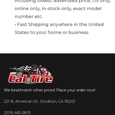
including lowest advertised price, US only,
online only, in-stock only, exact model
number etc.
• Fast Shipping anywhere in the United
States to your home or business
We beat/match other prices! Place your order now!
221 N. American St., Stockton, CA 95202
(209) 465-2805