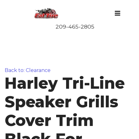
Back to: Clearance
Harley Tri-Line
Speaker Grills
Cover Trim