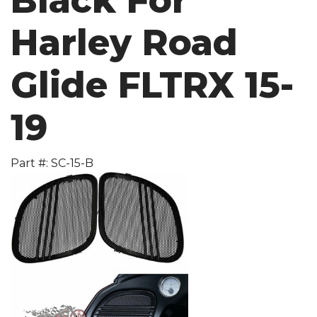
Black For
Harley Road
Glide FLTRX 15-
19
Part #: SC-15-B