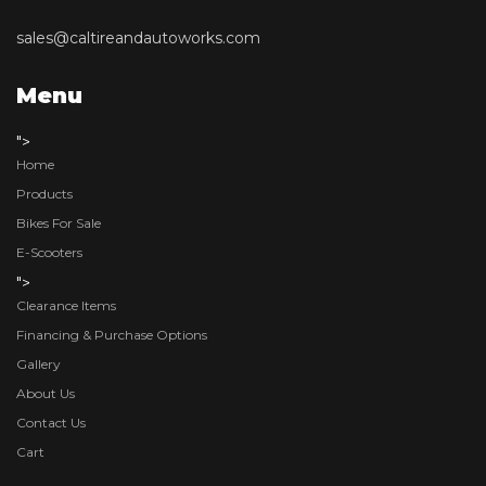
sales@caltireandautoworks.com
Menu
">
Home
Products
Bikes For Sale
E-Scooters
">
Clearance Items
Financing & Purchase Options
Gallery
About Us
Contact Us
Cart