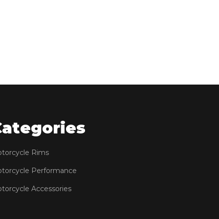
Categories
torcycle Rims
torcycle Performance
torcycle Accessories