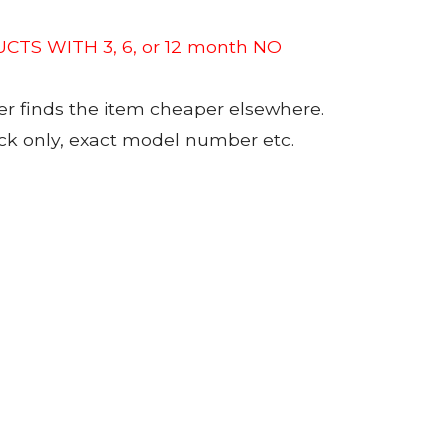
CTS WITH 3, 6, or 12 month NO
er finds the item cheaper elsewhere.
tock only, exact model number etc.