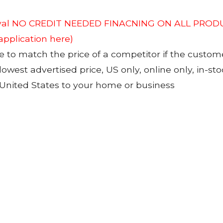
roval NO CREDIT NEEDED FINACNING ON ALL PRODU
 application here)
to match the price of a competitor if the custom
 lowest advertised price, US only, online only, in-s
 United States to your home or business