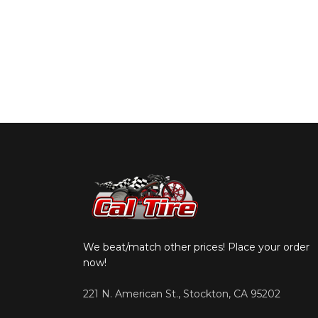
We beat/match other prices! Place your order
now!
221 N. American St., Stockton, CA 95202