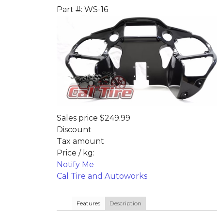
Part #: WS-16
Sales price
$249.99
Discount
Tax amount
Price / kg:
Notify Me
Cal Tire and Autoworks
Features
Description