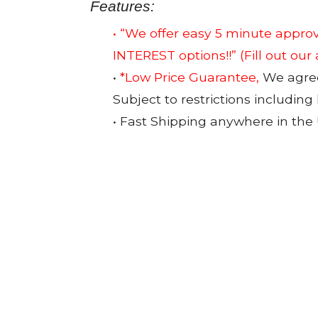
Features:
• “We offer easy 5 minute app
INTEREST options!!”
(Fill out our
•
*Low Price Guarantee,
We agree 
Subject to restrictions including
• Fast Shipping anywhere in the