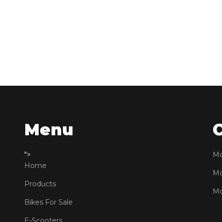
Menu
">
Mo
Home
Mo
Products
Mo
Bikes For Sale
E-Scooters