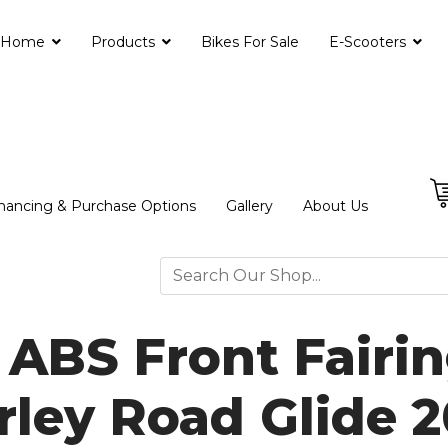
Home
Products
Bikes For Sale
E-Scooters
nancing & Purchase Options
Gallery
About Us
 ABS Front Fairin
rley Road Glide 