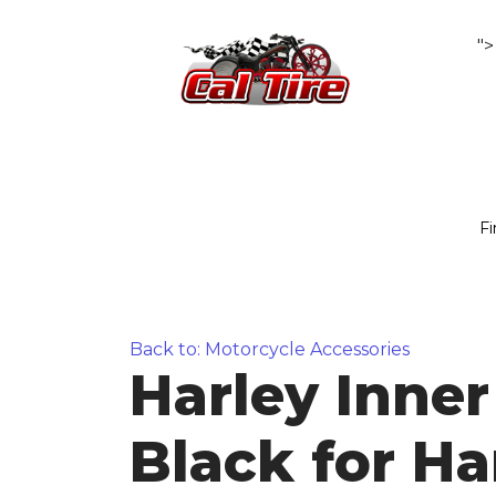
">
Fi
Back to: Motorcycle Accessories
Harley Inner
Black for Ha