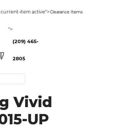
current-item active">
Clearance Items
">
(209) 465-
2805
g Vivid
2015-UP