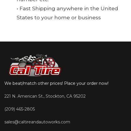
• Fast Shipping anywhere in the United
States to your home or business
We beat/match other prices! Place your order now!
221 N. American St., Stockton, CA 95202
(209) 465-2805
sales@caltireandautoworks.com