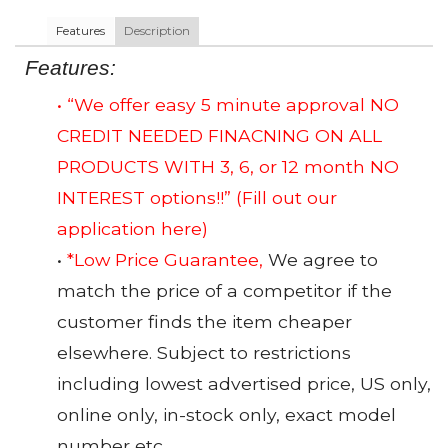
Features
Description
Features:
• “We offer easy 5 minute approval NO
CREDIT NEEDED FINACNING ON ALL
PRODUCTS WITH 3, 6, or 12 month NO
INTEREST options!!”
(Fill out our
application here)
•
*Low Price Guarantee,
We agree to
match the price of a competitor if the
customer finds the item cheaper
elsewhere. Subject to restrictions
including lowest advertised price, US only,
online only, in-stock only, exact model
number etc.