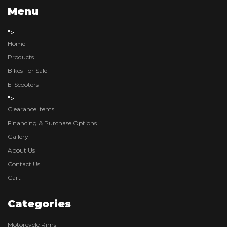
Menu
">
Home
Products
Bikes For Sale
E-Scooters
">
Clearance Items
Financing & Purchase Options
Gallery
About Us
Contact Us
Cart
Categories
Motorcycle Rims