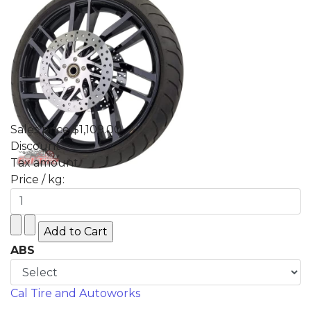
Sales price
$1,109.00
Discount
Tax amount
Price / kg:
ABS
Cal Tire and Autoworks