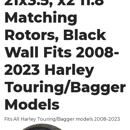
21x3.5, x2 11.8
Matching
Rotors, Black
Wall Fits 2008-
2023 Harley
Touring/Bagger
Models
Fits All Harley Touring/Bagger models 2008-2023