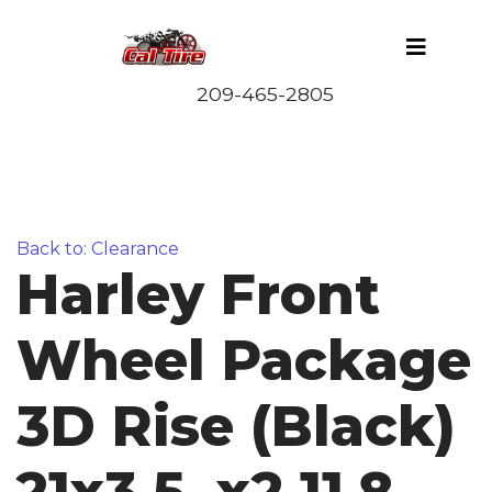
Back to: Clearance
Harley Front
Wheel Package
3D Rise (Black)