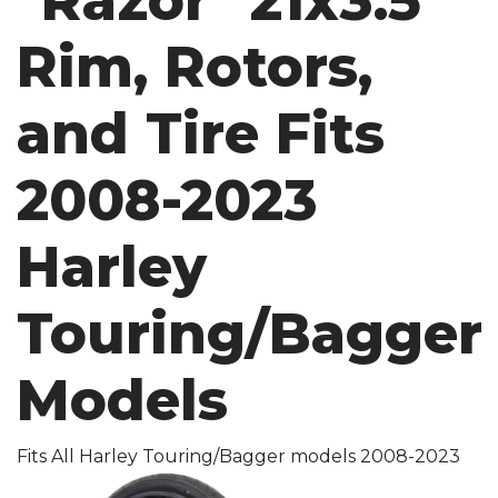
"Razor" 21x3.5
Rim, Rotors,
and Tire Fits
2008-2023
Harley
Touring/Bagger
Models
Fits All Harley Touring/Bagger models 2008-2023