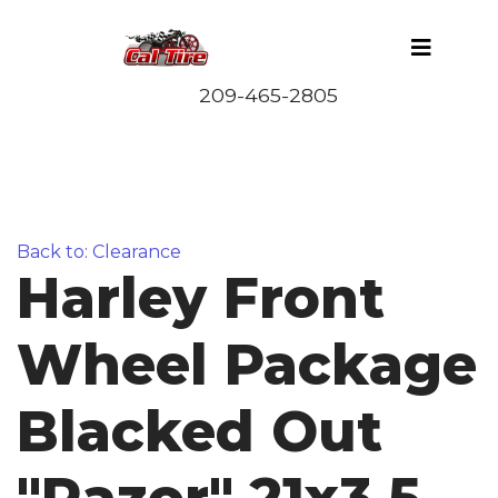
Back to: Clearance
Harley Front
Wheel Package
Blacked Out