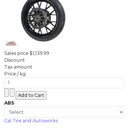
Sales price
$1,139.99
Discount
Tax amount
Price / kg:
ABS
Cal Tire and Autoworks