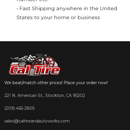
• Fast Shipping anywhere in the United
States to your home or business
We beat/match other prices! Place your order now!
221 N. American St., Stockton, CA 95202
(209) 465-2805
sales@caltireandautoworks.com