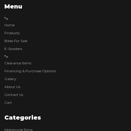
Menu
">
Home
Products
Bikes For Sale
E-Scooters
">
Clearance Items
Financing & Purchase Options
Gallery
About Us
Contact Us
Cart
Categories
Motorcycle Rims