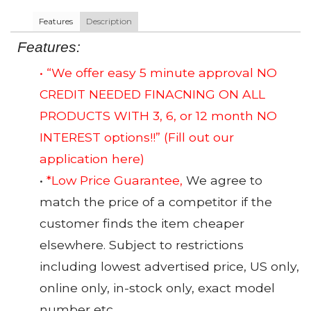
Features
Description
Features:
• “We offer easy 5 minute approval NO
CREDIT NEEDED FINACNING ON ALL
PRODUCTS WITH 3, 6, or 12 month NO
INTEREST options!!”
(Fill out our
application here)
•
*Low Price Guarantee,
We agree to
match the price of a competitor if the
customer finds the item cheaper
elsewhere. Subject to restrictions
including lowest advertised price, US only,
online only, in-stock only, exact model
number etc.