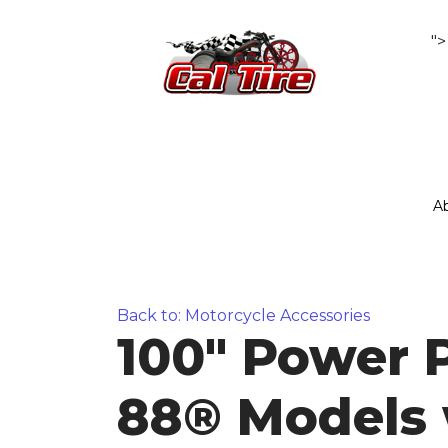
">
A
Back to: Motorcycle Accessories
100" Power 
88® Models 