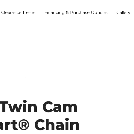
Clearance Items
Financing & Purchase Options
Gallery
 Twin Cam
art® Chain