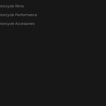
torcycle Rims
torcycle Performance
torcycle Accessories