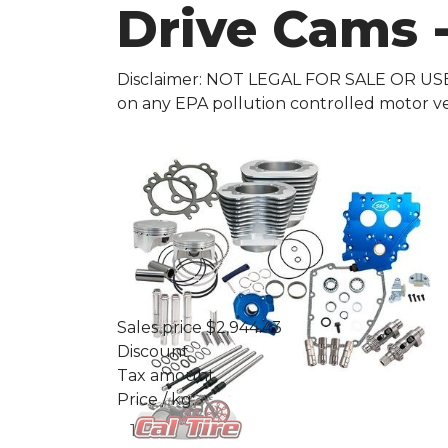
Drive Cams -
Disclaimer: NOT LEGAL FOR SALE OR US
on any EPA pollution controlled motor ve
Sales price
$2,944.43
Discount
Tax amount
Price / kg: