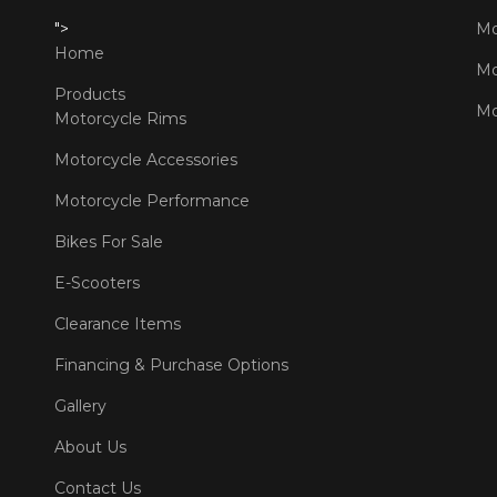
">
Mo
Home
Mo
Products
Mo
Motorcycle Rims
Motorcycle Accessories
Motorcycle Performance
Bikes For Sale
E-Scooters
Clearance Items
Financing & Purchase Options
Gallery
About Us
Contact Us