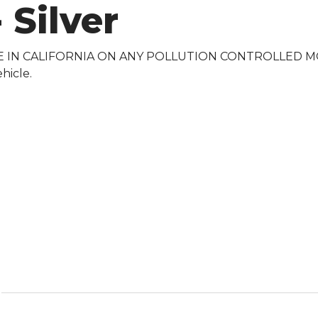
 Silver
E IN CALIFORNIA ON ANY POLLUTION CONTROLLED MOTOR
hicle.