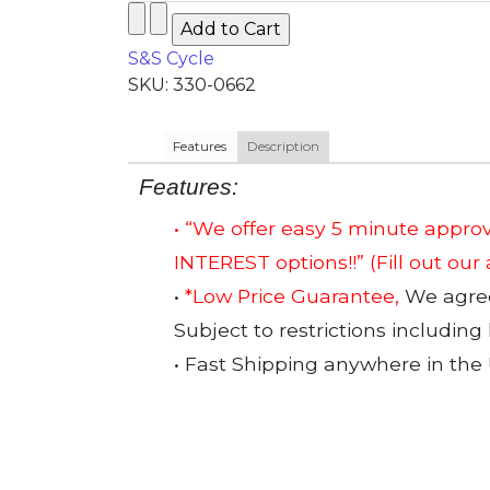
S&S Cycle
SKU: 330-0662
Features
Description
Features:
• “We offer easy 5 minute app
INTEREST options!!”
(Fill out our
•
*Low Price Guarantee,
We agree 
Subject to restrictions including
• Fast Shipping anywhere in the