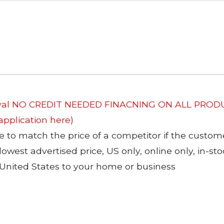
roval NO CREDIT NEEDED FINACNING ON ALL PRODU
 application here)
to match the price of a competitor if the custom
 lowest advertised price, US only, online only, in-s
 United States to your home or business