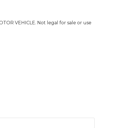
 VEHICLE. Not legal for sale or use