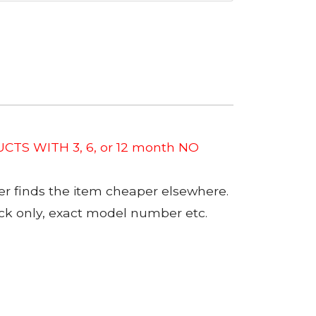
CTS WITH 3, 6, or 12 month NO
er finds the item cheaper elsewhere.
tock only, exact model number etc.