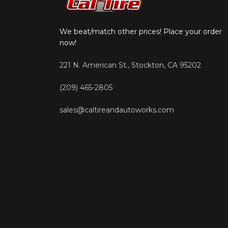
We beat/match other prices! Place your order
now!
221 N. American St., Stockton, CA 95202
(209) 465-2805
sales@caltireandautoworks.com