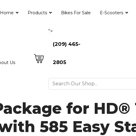
Home
Products
Bikes For Sale
E-Scooters
">
(209) 465-
2805
bout Us
Package for HD®
with 585 Easy St