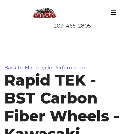
Back to: Motorcycle Performance
Rapid TEK -
BST Carbon
Fiber Wheels -