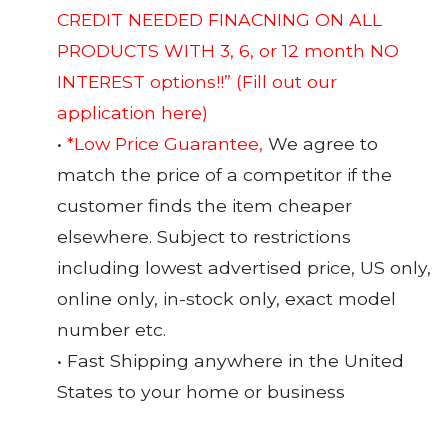
CREDIT NEEDED FINACNING ON ALL
PRODUCTS WITH 3, 6, or 12 month NO
INTEREST options!!”
(Fill out our
application here)
•
*Low Price Guarantee,
We agree to
match the price of a competitor if the
customer finds the item cheaper
elsewhere. Subject to restrictions
including lowest advertised price, US only,
online only, in-stock only, exact model
number etc.
• Fast Shipping anywhere in the United
States to your home or business