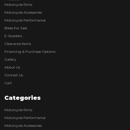
Motorcycle Rims
Motorcycle Accessories
Motorcycle Performance
Bikes For Sale
E-Scooters
Clearance Items
Financing & Purchase Options
Gallery
About Us
Contact Us
Cart
Categories
Motorcycle Rims
Motorcycle Performance
Motorcycle Accessories