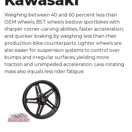
Kawasaki
Weighing between 40 and 60 percent less than
OEM wheels, BST wheels bestow sportbikes with
sharper corner-carving abilities, faster acceleration,
and quicker braking by weighing less than their
production-bike counterparts. Lighter wheels are
also easier for suspension systems to control over
bumps and irregular surfaces, yielding more
traction and unimpeded acceleration. Less rotating
mass also equals less rider fatigue.