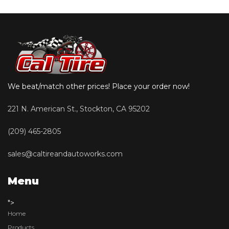
We beat/match other prices! Place your order now!
221 N. American St., Stockton, CA 95202
(209) 465-2805
sales@caltireandautoworks.com
Menu
">
Home
Products