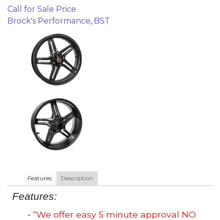
Call for Sale Price
Brock's Performance
,
BST
Features
Description
Features:
• “We offer easy 5 minute approval NO