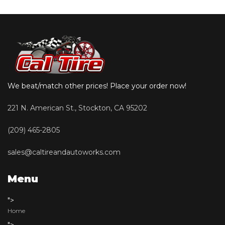
We beat/match other prices! Place your order now!
221 N. American St., Stockton, CA 95202
(209) 465-2805
sales@caltireandautoworks.com
Menu
">
Home
">