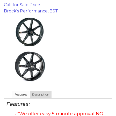
Call for Sale Price
Brock's Performance
,
BST
Features
Description
Features:
• “We offer easy 5 minute approval NO