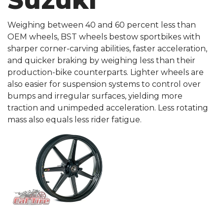
Suzuki
Weighing between 40 and 60 percent less than
OEM wheels, BST wheels bestow sportbikes with
sharper corner-carving abilities, faster acceleration,
and quicker braking by weighing less than their
production-bike counterparts. Lighter wheels are
also easier for suspension systems to control over
bumps and irregular surfaces, yielding more
traction and unimpeded acceleration. Less rotating
mass also equals less rider fatigue.