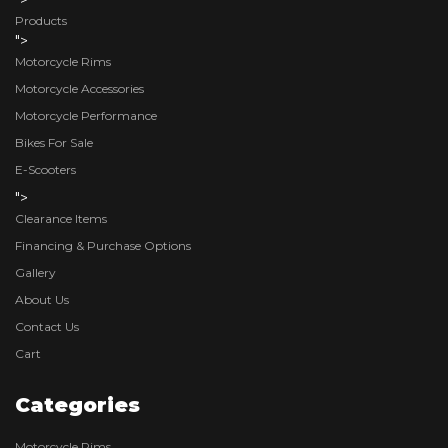
Products
">
Motorcycle Rims
Motorcycle Accessories
Motorcycle Performance
Bikes For Sale
E-Scooters
">
Clearance Items
Financing & Purchase Options
Gallery
About Us
Contact Us
Cart
Categories
Motorcycle Rims