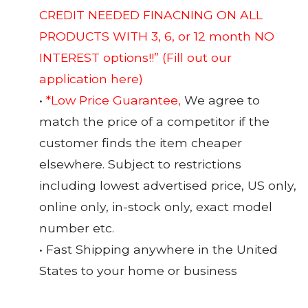
CREDIT NEEDED FINACNING ON ALL
PRODUCTS WITH 3, 6, or 12 month NO
INTEREST options!!”
(Fill out our
application here)
•
*Low Price Guarantee,
We agree to
match the price of a competitor if the
customer finds the item cheaper
elsewhere. Subject to restrictions
including lowest advertised price, US only,
online only, in-stock only, exact model
number etc.
• Fast Shipping anywhere in the United
States to your home or business