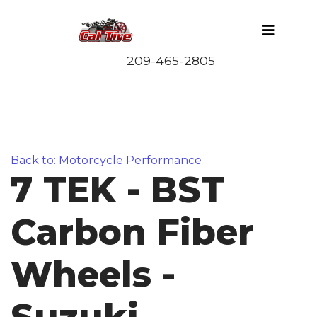
Back to: Motorcycle Performance
7 TEK - BST
Carbon Fiber
Wheels -