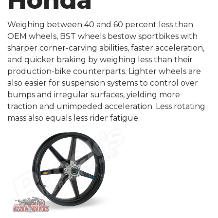
Honda
Weighing between 40 and 60 percent less than
OEM wheels, BST wheels bestow sportbikes with
sharper corner-carving abilities, faster acceleration,
and quicker braking by weighing less than their
production-bike counterparts. Lighter wheels are
also easier for suspension systems to control over
bumps and irregular surfaces, yielding more
traction and unimpeded acceleration. Less rotating
mass also equals less rider fatigue.