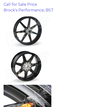
Call for Sale Price
Brock's Performance
,
BST