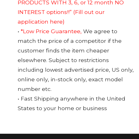
PRODUCTS WITH 3, 6, or 12 month NO
INTEREST options!!”
(Fill out our
application here)
•
*Low Price Guarantee,
We agree to
match the price of a competitor if the
customer finds the item cheaper
elsewhere. Subject to restrictions
including lowest advertised price, US only,
online only, in-stock only, exact model
number etc.
• Fast Shipping anywhere in the United
States to your home or business