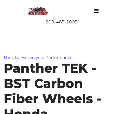
Back to: Motorcycle Performance
Panther TEK -
BST Carbon
Fiber Wheels -