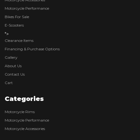
Motorcycle Performance
Bikes For Sale
E-Scooters
">
Clearance Items
Financing & Purchase Options
Gallery
About Us
Contact Us
Cart
Categories
Motorcycle Rims
Motorcycle Performance
Motorcycle Accessories