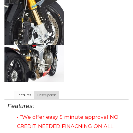
Features
Description
Features:
• “We offer easy 5 minute approval NO
CREDIT NEEDED FINACNING ON ALL