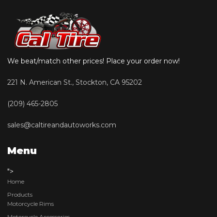
We beat/match other prices! Place your order now!
221 N. American St., Stockton, CA 95202
(209) 465-2805
sales@caltireandautoworks.com
Menu
">
Home
Products
Motorcycle Rims
Motorcycle Accessories