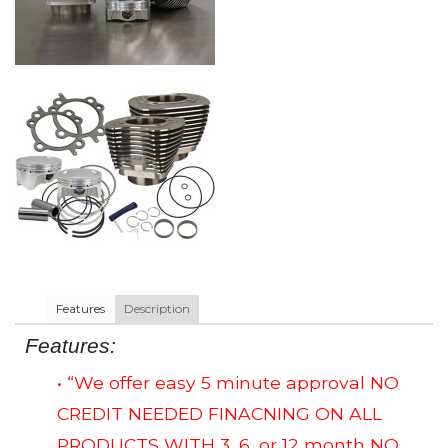
Features
Description
Features:
• “We offer easy 5 minute approval NO
CREDIT NEEDED FINACNING ON ALL
PRODUCTS WITH 3, 6, or 12 month NO