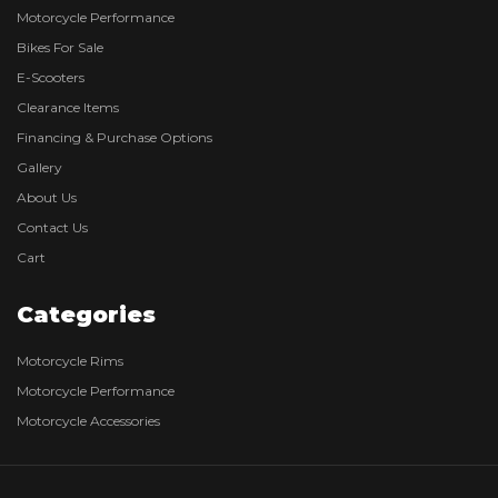
Motorcycle Performance
Bikes For Sale
E-Scooters
Clearance Items
Financing & Purchase Options
Gallery
About Us
Contact Us
Cart
Categories
Motorcycle Rims
Motorcycle Performance
Motorcycle Accessories