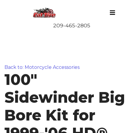
Back to: Motorcycle Accessories
100"
Sidewinder Big
Bore Kit for