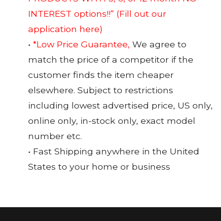
INTEREST options!!”
(Fill out our
application here)
•
*Low Price Guarantee,
We agree to
match the price of a competitor if the
customer finds the item cheaper
elsewhere. Subject to restrictions
including lowest advertised price, US only,
online only, in-stock only, exact model
number etc.
• Fast Shipping anywhere in the United
States to your home or business