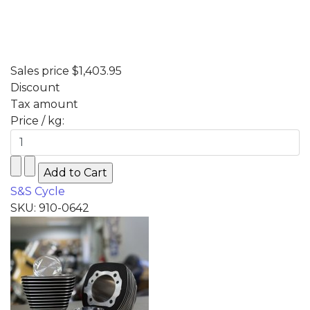
Sales price
$1,403.95
Discount
Tax amount
Price / kg:
S&S Cycle
SKU: 910-0642