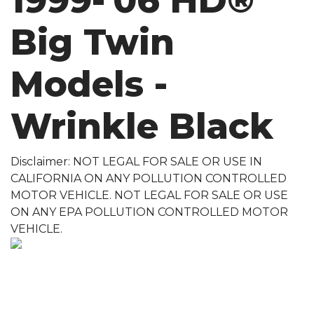
1999-'06 HD®
Big Twin
Models -
Wrinkle Black
Disclaimer: NOT LEGAL FOR SALE OR USE IN
CALIFORNIA ON ANY POLLUTION CONTROLLED
MOTOR VEHICLE. NOT LEGAL FOR SALE OR USE
ON ANY EPA POLLUTION CONTROLLED MOTOR
VEHICLE.