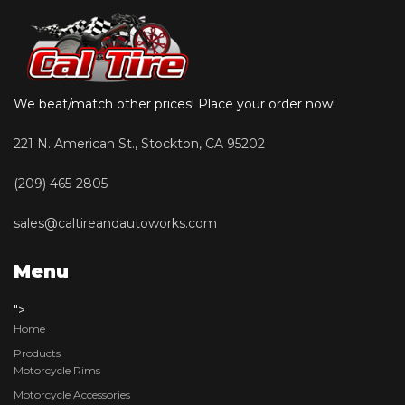
We beat/match other prices! Place your order now!
221 N. American St., Stockton, CA 95202
(209) 465-2805
sales@caltireandautoworks.com
Menu
">
Home
Products
Motorcycle Rims
Motorcycle Accessories