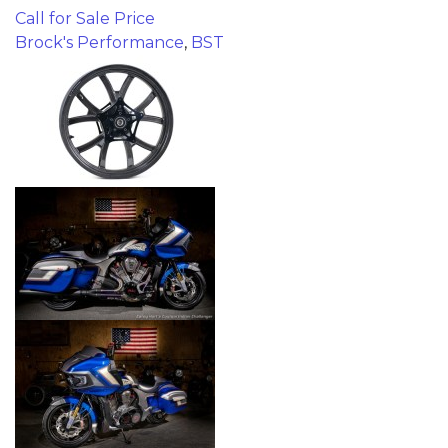
Call for Sale Price
Brock's Performance
,
BST