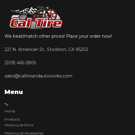
We beat/match other prices! Place your order now!
221 N. American St., Stockton, CA 95202
(209) 465-2805
sales@caltireandautoworks.com
Menu
">
Home
Products
Motorcycle Rims
Motorcycle Accessories