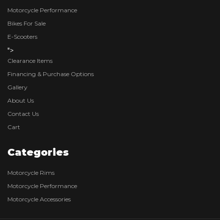
Motorcycle Performance
Bikes For Sale
E-Scooters
">
Clearance Items
Financing & Purchase Options
Gallery
About Us
Contact Us
Cart
Categories
Motorcycle Rims
Motorcycle Performance
Motorcycle Accessories