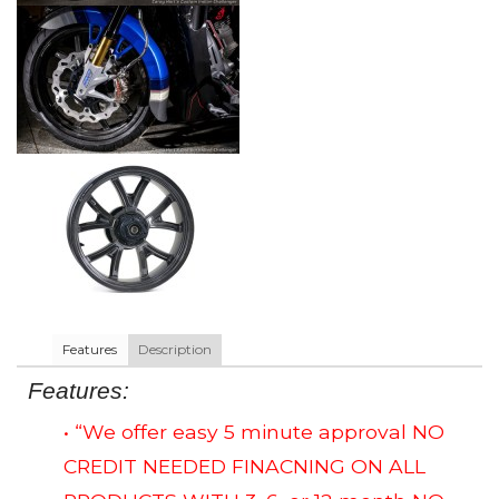
Features
Description
Features:
• “We offer easy 5 minute approval NO
CREDIT NEEDED FINACNING ON ALL