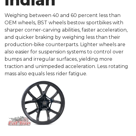
Indian
Weighing between 40 and 60 percent less than
OEM wheels, BST wheels bestow sportbikes with
sharper corner-carving abilities, faster acceleration,
and quicker braking by weighing less than their
production-bike counterparts. Lighter wheels are
also easier for suspension systems to control over
bumps and irregular surfaces, yielding more
traction and unimpeded acceleration. Less rotating
mass also equals less rider fatigue.