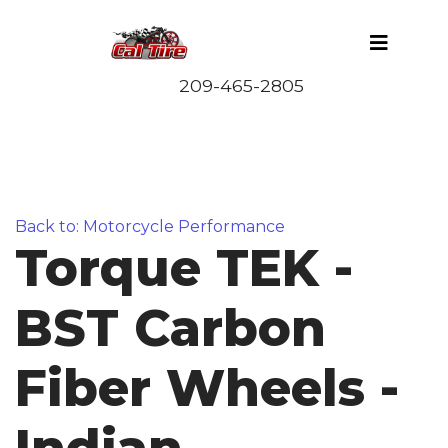
Back to: Motorcycle Performance
Torque TEK -
BST Carbon
Fiber Wheels -