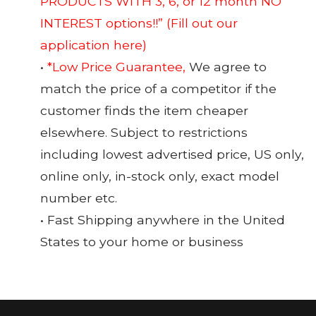
PRODUCTS WITH 3, 6, or 12 month NO
INTEREST options!!”
(Fill out our
application here)
•
*Low Price Guarantee,
We agree to
match the price of a competitor if the
customer finds the item cheaper
elsewhere. Subject to restrictions
including lowest advertised price, US only,
online only, in-stock only, exact model
number etc.
• Fast Shipping anywhere in the United
States to your home or business