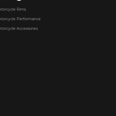
torcycle Rims
torcycle Performance
torcycle Accessories