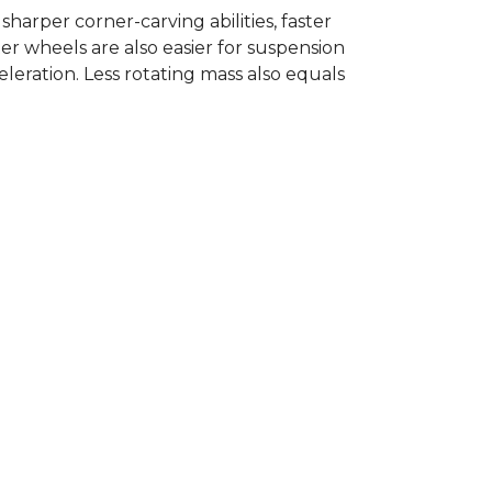
rper corner-carving abilities, faster
er wheels are also easier for suspension
eration. Less rotating mass also equals