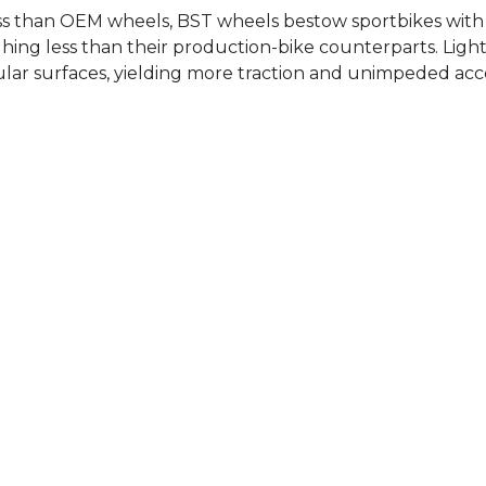
than OEM wheels, BST wheels bestow sportbikes with sha
hing less than their production-bike counterparts. Light
lar surfaces, yielding more traction and unimpeded accel