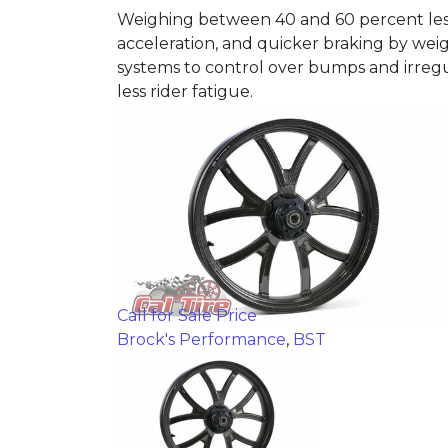
Weighing between 40 and 60 percent less 
acceleration, and quicker braking by weig
systems to control over bumps and irregu
less rider fatigue.
Call for Sale Price
Brock's Performance
,
BST