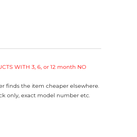
CTS WITH 3, 6, or 12 month NO
er finds the item cheaper elsewhere.
tock only, exact model number etc.