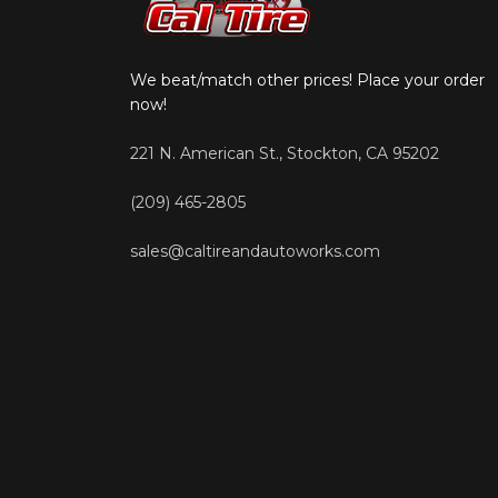
We beat/match other prices! Place your order
now!
221 N. American St., Stockton, CA 95202
(209) 465-2805
sales@caltireandautoworks.com