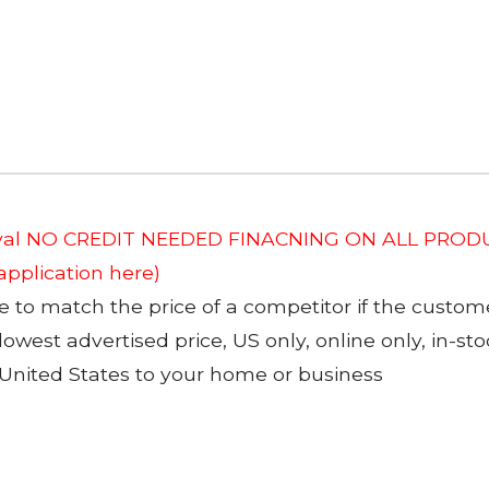
roval NO CREDIT NEEDED FINACNING ON ALL PRODU
 application here)
to match the price of a competitor if the custom
 lowest advertised price, US only, online only, in-s
 United States to your home or business