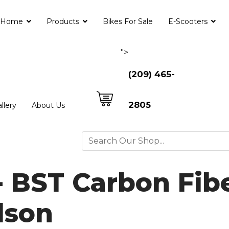
Home
Products
Bikes For Sale
E-Scooters
">
(209) 465-
2805
llery
About Us
- BST Carbon Fib
dson