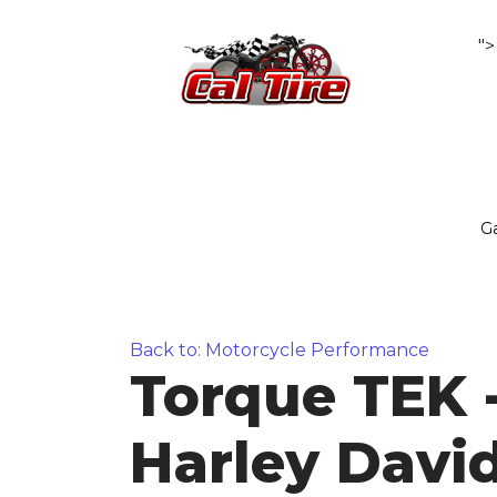
">
Ga
Back to: Motorcycle Performance
Torque TEK 
Harley Davi