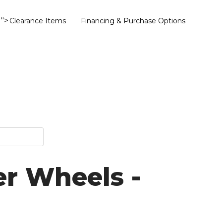
">
Clearance Items
Financing & Purchase Options
er Wheels -