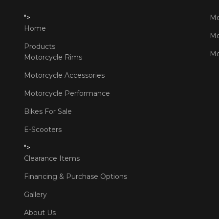
">
Mo
Home
Mo
Products
Mo
Motorcycle Rims
Motorcycle Accessories
Motorcycle Performance
Bikes For Sale
E-Scooters
">
Clearance Items
Financing & Purchase Options
Gallery
About Us