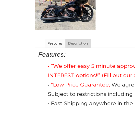
Features
Description
Features:
• “We offer easy 5 minute app
INTEREST options!!”
(Fill out our
•
*Low Price Guarantee,
We agree 
Subject to restrictions including
• Fast Shipping anywhere in the