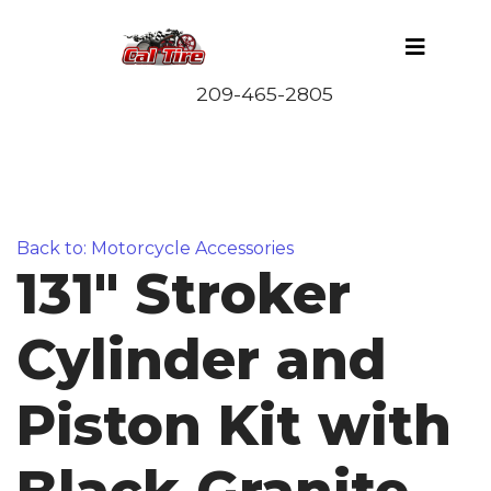
Back to: Motorcycle Accessories
131" Stroker
Cylinder and
Piston Kit with