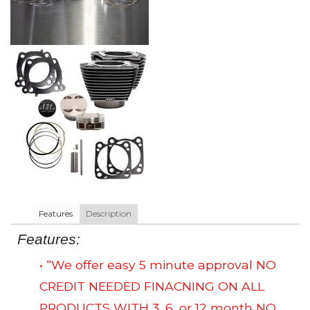
Features
Description
Features:
• “We offer easy 5 minute approval NO
CREDIT NEEDED FINACNING ON ALL
PRODUCTS WITH 3, 6, or 12 month NO