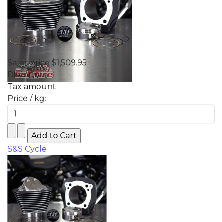
Sales price
$1,509.95
Discount
Tax amount
Price / kg:
S&S Cycle