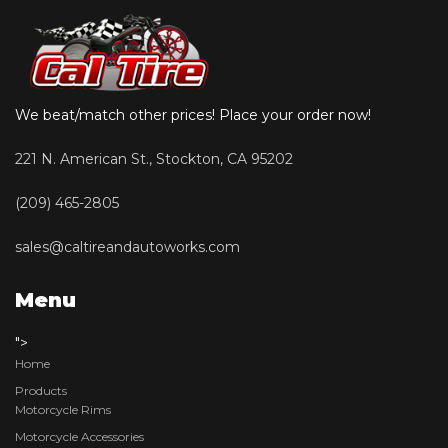
We beat/match other prices! Place your order now!
221 N. American St., Stockton, CA 95202
(209) 465-2805
sales@caltireandautoworks.com
Menu
">
Home
Products
Motorcycle Rims
Motorcycle Accessories