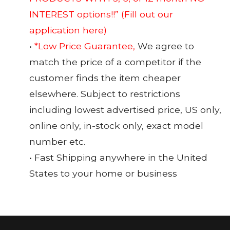
INTEREST options!!”
(Fill out our
application here)
•
*Low Price Guarantee,
We agree to
match the price of a competitor if the
customer finds the item cheaper
elsewhere. Subject to restrictions
including lowest advertised price, US only,
online only, in-stock only, exact model
number etc.
• Fast Shipping anywhere in the United
States to your home or business