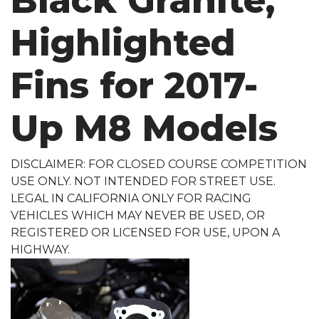
Black Granite,
Highlighted
Fins for 2017-
Up M8 Models
DISCLAIMER: FOR CLOSED COURSE COMPETITION
USE ONLY. NOT INTENDED FOR STREET USE.
LEGAL IN CALIFORNIA ONLY FOR RACING
VEHICLES WHICH MAY NEVER BE USED, OR
REGISTERED OR LICENSED FOR USE, UPON A
HIGHWAY.