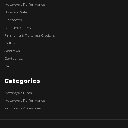
Motorcycle Performance
Bikes For Sale
E-Scooters
Clearance Items
Financing & Purchase Options
Gallery
About Us
Contact Us
Cart
Categories
Motorcycle Rims
Motorcycle Performance
Motorcycle Accessories