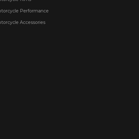
torcycle Performance
torcycle Accessories