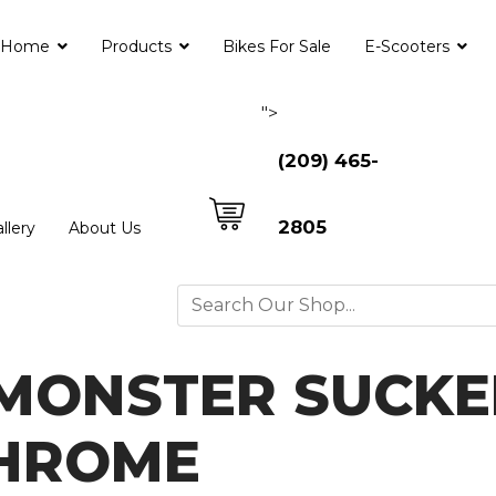
Home
Products
Bikes For Sale
E-Scooters
">
(209) 465-
2805
llery
About Us
MONSTER SUCKE
CHROME