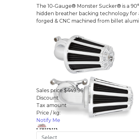
The 10-Gauge® Monster Sucker® is a 90° p
hidden breather backing technology for a 
forged & CNC machined from billet alu
Sales price
$449.96
Discount
Tax amount
Price / kg:
Notify Me
Fitment