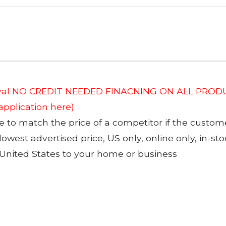
roval NO CREDIT NEEDED FINACNING ON ALL PRODU
 application here)
to match the price of a competitor if the custom
 lowest advertised price, US only, online only, in-s
 United States to your home or business