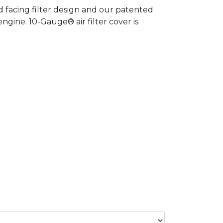
 facing filter design and our patented
gine. 10-Gauge® air filter cover is