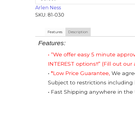
Arlen Ness
SKU: 81-030
Features
Description
Features:
• “We offer easy 5 minute app
INTEREST options!!”
(Fill out our
•
*Low Price Guarantee,
We agree 
Subject to restrictions including
• Fast Shipping anywhere in the