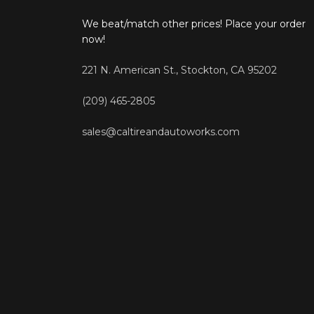
We beat/match other prices! Place your order
now!
221 N. American St., Stockton, CA 95202
(209) 465-2805
sales@caltireandautoworks.com