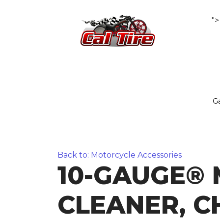
">
Ga
Back to: Motorcycle Accessories
10-GAUGE® 
CLEANER, 