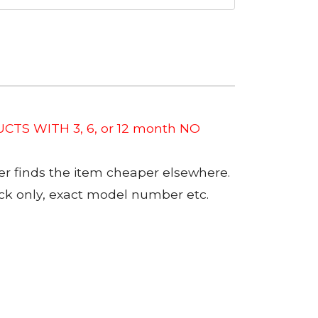
CTS WITH 3, 6, or 12 month NO
er finds the item cheaper elsewhere.
tock only, exact model number etc.