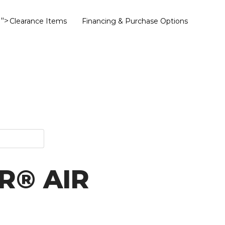
">
Clearance Items
Financing & Purchase Options
R® AIR