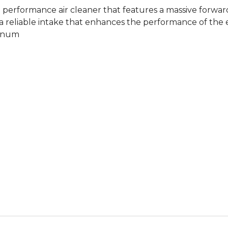
erformance air cleaner that features a massive forward
reliable intake that enhances the performance of the en
minum