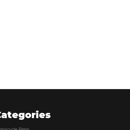
Categories
torcycle Rims