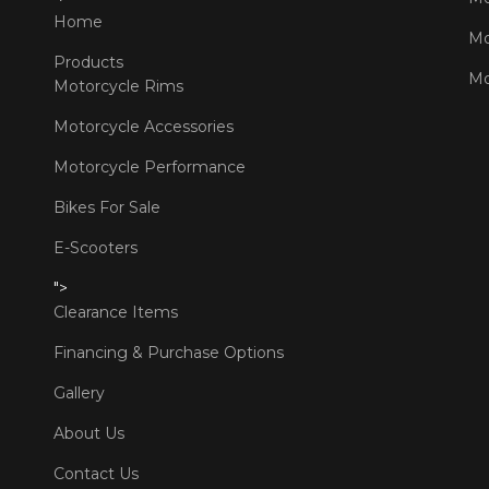
Home
Mo
Products
Mo
Motorcycle Rims
Motorcycle Accessories
Motorcycle Performance
Bikes For Sale
E-Scooters
">
Clearance Items
Financing & Purchase Options
Gallery
About Us
Contact Us