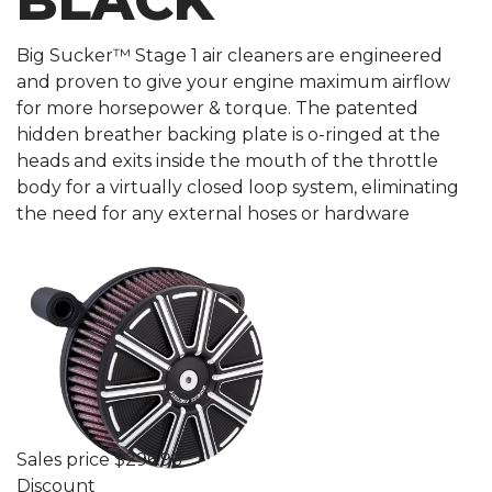
BLACK
Big Sucker™ Stage 1 air cleaners are engineered
and proven to give your engine maximum airflow
for more horsepower & torque. The patented
hidden breather backing plate is o-ringed at the
heads and exits inside the mouth of the throttle
body for a virtually closed loop system, eliminating
the need for any external hoses or hardware
Sales price
$296.96
Discount