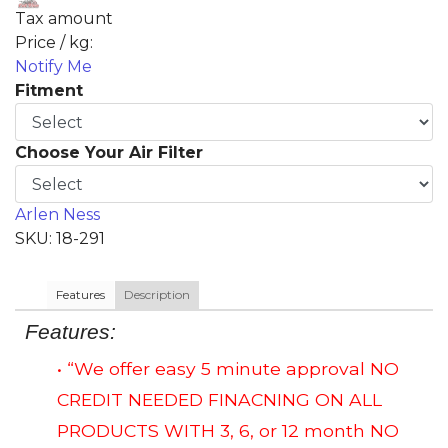
Tax amount
Price / kg:
Notify Me
Fitment
Choose Your Air Filter
Arlen Ness
SKU: 18-291
Features
Description
Features:
• “We offer easy 5 minute approval NO
CREDIT NEEDED FINACNING ON ALL
PRODUCTS WITH 3, 6, or 12 month NO