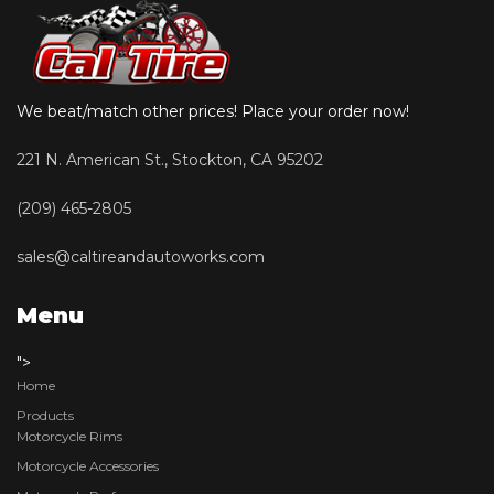
We beat/match other prices! Place your order now!
221 N. American St., Stockton, CA 95202
(209) 465-2805
sales@caltireandautoworks.com
Menu
">
Home
Products
Motorcycle Rims
Motorcycle Accessories