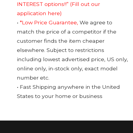
INTEREST options!!”
(Fill out our
application here)
•
*Low Price Guarantee,
We agree to
match the price of a competitor if the
customer finds the item cheaper
elsewhere. Subject to restrictions
including lowest advertised price, US only,
online only, in-stock only, exact model
number etc.
• Fast Shipping anywhere in the United
States to your home or business