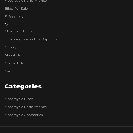
Motorcycle Performance
Bikes For Sale
E-Scooters
">
Clearance Items
Financing & Purchase Options
Gallery
About Us
Contact Us
Cart
Categories
Motorcycle Rims
Motorcycle Performance
Motorcycle Accessories