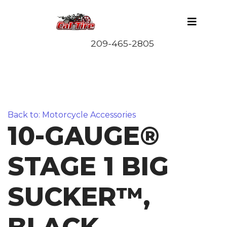
Back to: Motorcycle Accessories
10-GAUGE®
STAGE 1 BIG
SUCKER™,