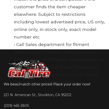
customer finds the item cheaper
elsewhere. Subject to restrictions
including lowest advertised price, US only,
online only, in-stock only, exact model
number etc.
• Call Sales department for fitment
options and complete wheel package
pricing. Also, don’t forget to ask about our
available “Clearance Wheel Packages”!
• Fast Shipping anywhere in the United
States to your home or business
We beat/match other prices! Place your order now!
221 N. American St., Stockton, CA 95202
(209) 465-2805