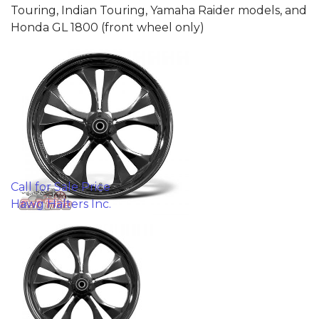
Touring, Indian Touring, Yamaha Raider models, and
Honda GL 1800 (front wheel only)
Call for Sale Price
Hawg Halters Inc.