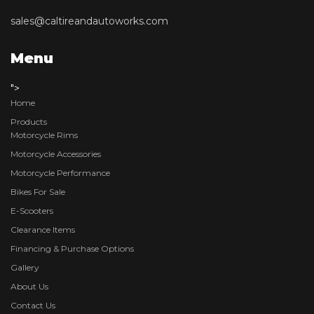
sales@caltireandautoworks.com
Menu
">
Home
Products
Motorcycle Rims
Motorcycle Accessories
Motorcycle Performance
Bikes For Sale
E-Scooters
Clearance Items
Financing & Purchase Options
Gallery
About Us
Contact Us