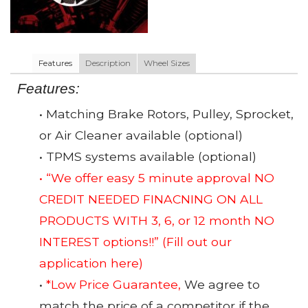
Features
Description
Wheel Sizes
Features:
• Matching Brake Rotors, Pulley, Sprocket,
or Air Cleaner available (optional)
• TPMS systems available (optional)
• “We offer easy 5 minute approval NO
CREDIT NEEDED FINACNING ON ALL
PRODUCTS WITH 3, 6, or 12 month NO
INTEREST options!!”
(Fill out our
application here)
•
*Low Price Guarantee,
We agree to
match the price of a competitor if the