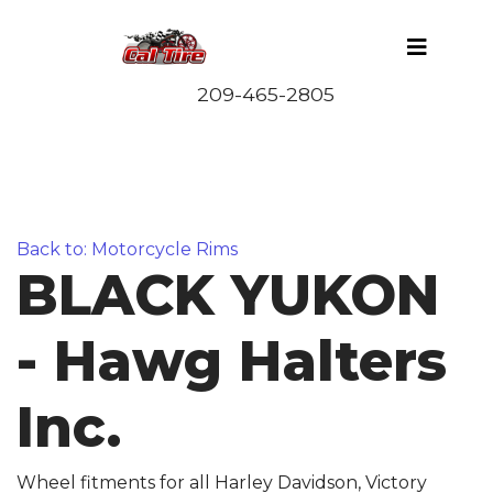
Back to: Motorcycle Rims
BLACK YUKON
- Hawg Halters
Inc.
Wheel fitments for all Harley Davidson, Victory