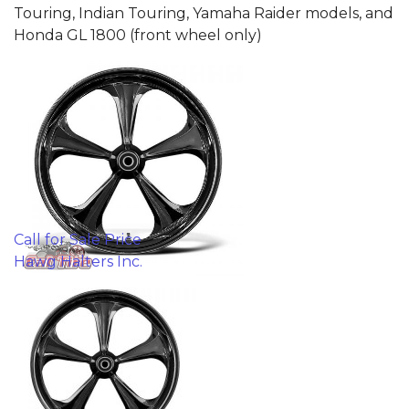
Touring, Indian Touring, Yamaha Raider models, and
Honda GL 1800 (front wheel only)
Call for Sale Price
Hawg Halters Inc.