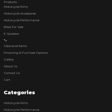
Products
Motorcycle Rims
Motorcycle Accessories
Motorcycle Performance
Bikes For Sale
E-Scooters
">
Clearance Items
Financing & Purchase Options
Gallery
About Us
Contact Us
Cart
Categories
Motorcycle Rims
Motorcycle Performance