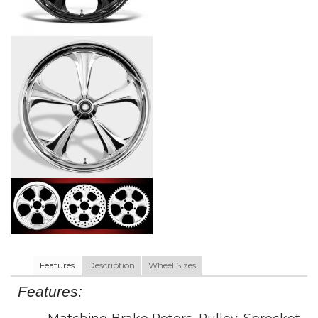
Features
Description
Wheel Sizes
Features:
• Matching Brake Rotors, Pulley, Sprocket,