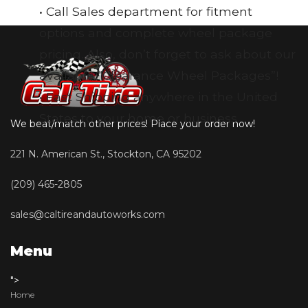
• Call Sales department for fitment
options and complete wheel package
pricing. Also, don’t forget to ask about our
available “Clearance Wheel Packages”!
• Fast Shipping anywhere in the United
States to your home or business
We beat/match other prices! Place your order now!
221 N. American St., Stockton, CA 95202
(209) 465-2805
sales@caltireandautoworks.com
Menu
">
Home