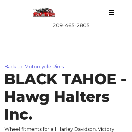
Back to: Motorcycle Rims
BLACK TAHOE -
Hawg Halters
Inc.
Wheel fitments for all Harley Davidson, Victory