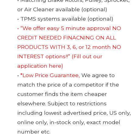
or Air Cleaner available (optional)
• TPMS systems available (optional)
• “We offer easy 5 minute approval NO
CREDIT NEEDED FINACNING ON ALL
PRODUCTS WITH 3, 6, or 12 month NO
INTEREST options!!”
(Fill out our
application here)
•
*Low Price Guarantee,
We agree to
match the price of a competitor if the
customer finds the item cheaper
elsewhere. Subject to restrictions
including lowest advertised price, US only,
online only, in-stock only, exact model
number etc.