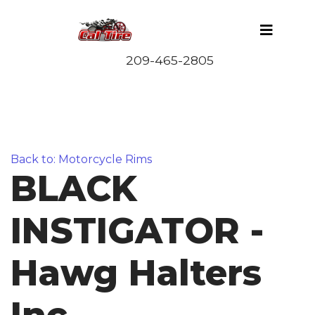
Back to: Motorcycle Rims
BLACK
INSTIGATOR -
Hawg Halters