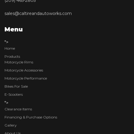
(209) 465-2805
sales@caltireandautoworks.com
Menu
">
Home
Products
Motorcycle Rims
Motorcycle Accessories
Motorcycle Performance
Bikes For Sale
E-Scooters
">
Clearance Items
Financing & Purchase Options
Gallery
About Us