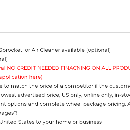
Sprocket, or Air Cleaner available (optional)
al)
roval NO CREDIT NEEDED FINACNING ON ALL PRODU
 application here)
to match the price of a competitor if the custom
 lowest advertised price, US only, online only, in-s
ent options and complete wheel package pricing. Al
kages”!
 United States to your home or business