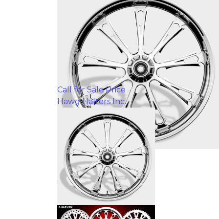
Call for Sale Price
Hawg Halters Inc.