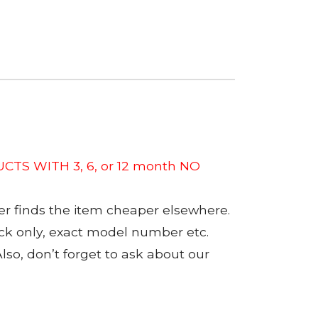
CTS WITH 3, 6, or 12 month NO
er finds the item cheaper elsewhere.
tock only, exact model number etc.
so, don’t forget to ask about our