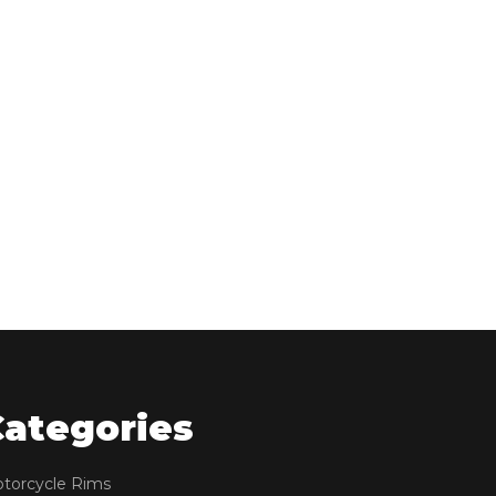
Categories
torcycle Rims