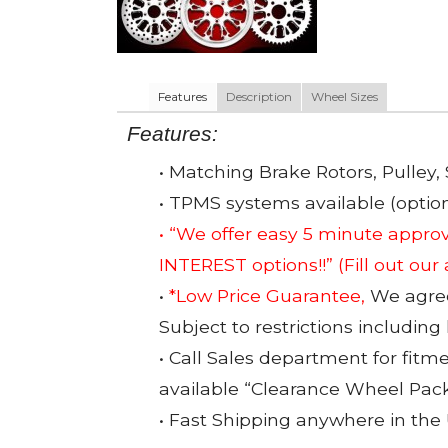
Features
Description
Wheel Sizes
Features:
• Matching Brake Rotors, Pulley, 
• TPMS systems available (option
• “We offer easy 5 minute app
INTEREST options!!”
(Fill out our
•
*Low Price Guarantee,
We agree 
Subject to restrictions including
• Call Sales department for fitm
available “Clearance Wheel Pac
• Fast Shipping anywhere in the