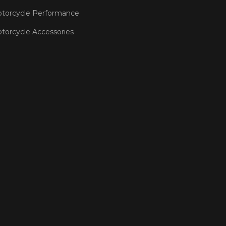
torcycle Performance
torcycle Accessories