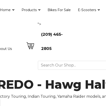
Home
Products
Bikes For Sale
E-Scooters
">
(209) 465-
2805
bout Us
DO - Hawg Halt
Victory Touring, Indian Touring, Yamaha Raider models, 