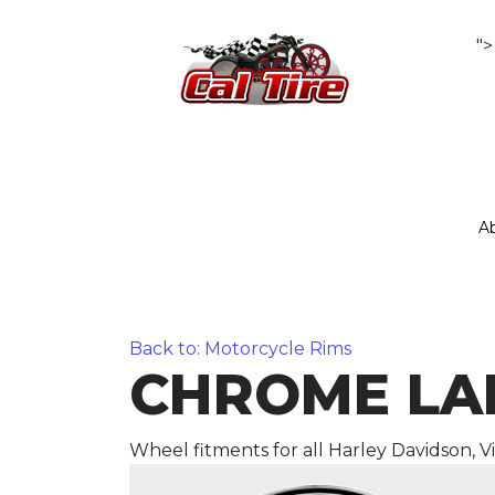
">
A
Back to: Motorcycle Rims
CHROME LARE
Wheel fitments for all Harley Davidson, 