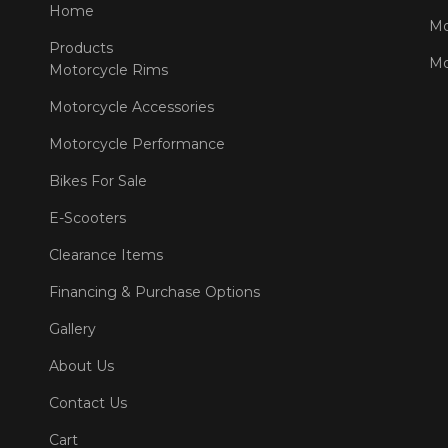
Home
Mo
Products
Mo
Motorcycle Rims
Motorcycle Accessories
Motorcycle Performance
Bikes For Sale
E-Scooters
Clearance Items
Financing & Purchase Options
Gallery
About Us
Contact Us
Cart