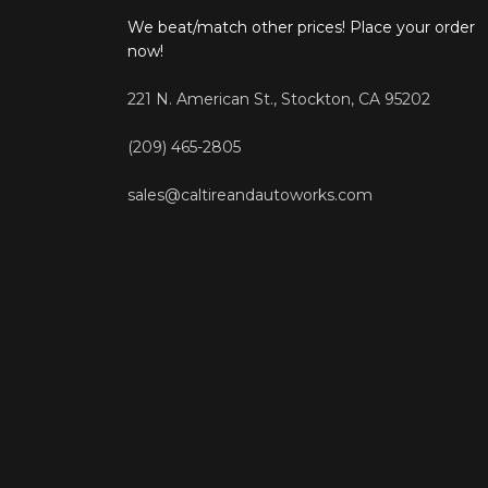
We beat/match other prices! Place your order
now!
221 N. American St., Stockton, CA 95202
(209) 465-2805
sales@caltireandautoworks.com