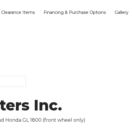
Clearance Items
Financing & Purchase Options
Gallery
ers Inc.
and Honda GL 1800 (front wheel only)