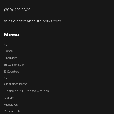
(209) 465-2805
sales@caltireandautoworks.com
Menu
">
Home
Products
Bikes For Sale
E-Scooters
">
Clearance Items
Financing & Purchase Options
Gallery
About Us
Contact Us