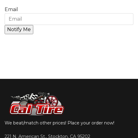
Email
We beat/match other prices! Place your order now!
221 N. American St., Stockton, CA 95202