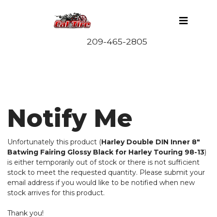
Notify Me
Unfortunately this product (
Harley Double DIN Inner 8"
Batwing Fairing Glossy Black for Harley Touring 98-13
)
is either temporarily out of stock or there is not sufficient
stock to meet the requested quantity. Please submit your
email address if you would like to be notified when new
stock arrives for this product.
Thank you!