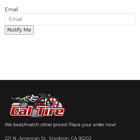
Email
We beat/match other prices! Place your order now!
221 N. American St., Stockton, CA 95202