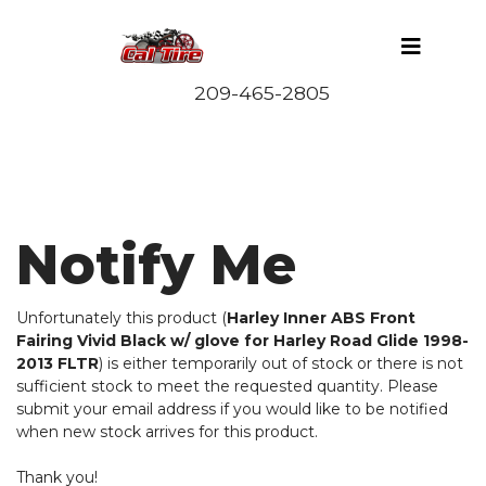
Notify Me
Unfortunately this product (
Harley Inner ABS Front
Fairing Vivid Black w/ glove for Harley Road Glide 1998-
2013 FLTR
) is either temporarily out of stock or there is not
sufficient stock to meet the requested quantity. Please
submit your email address if you would like to be notified
when new stock arrives for this product.
Thank you!