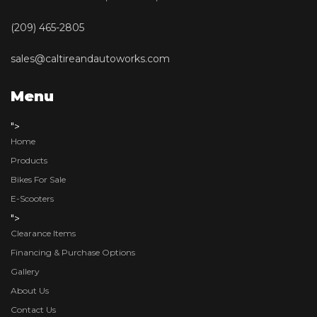
(209) 465-2805
sales@caltireandautoworks.com
Menu
">
Home
Products
Bikes For Sale
E-Scooters
">
Clearance Items
Financing & Purchase Options
Gallery
About Us
Contact Us