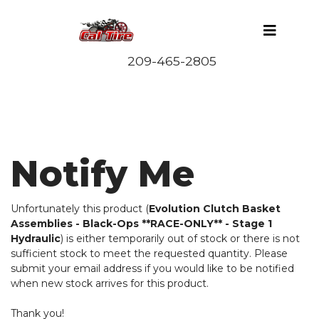
Notify Me
Unfortunately this product (
Evolution Clutch Basket
Assemblies - Black-Ops **RACE-ONLY** - Stage 1
Hydraulic
) is either temporarily out of stock or there is not
sufficient stock to meet the requested quantity. Please
submit your email address if you would like to be notified
when new stock arrives for this product.
Thank you!