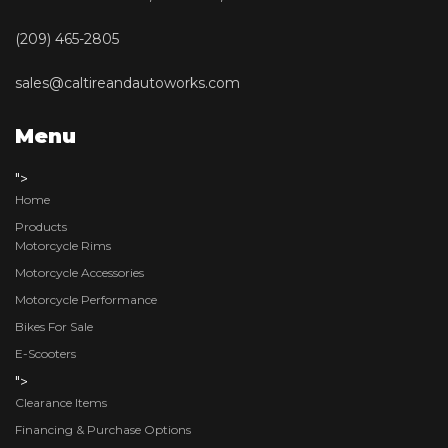
(209) 465-2805
sales@caltireandautoworks.com
Menu
">
Home
Products
Motorcycle Rims
Motorcycle Accessories
Motorcycle Performance
Bikes For Sale
E-Scooters
">
Clearance Items
Financing & Purchase Options