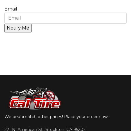
Email
We beat/match other prices! Place your order now!
221 N. American St., Stockton, CA 95202