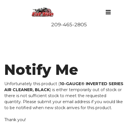
Notify Me
Unfortunately this product (
10-GAUGE® INVERTED SERIES
AIR CLEANER, BLACK
) is either temporarily out of stock or
there is not sufficient stock to meet the requested
quantity. Please submit your email address if you would like
to be notified when new stock arrives for this product.
Thank you!