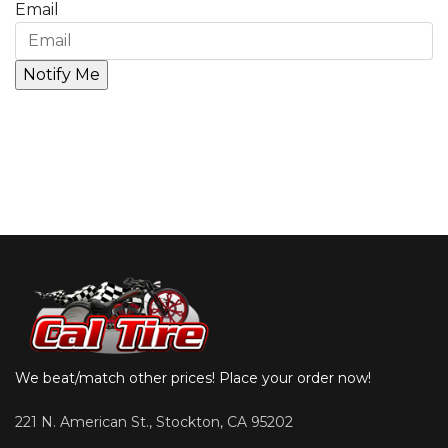
Email
We beat/match other prices! Place your order now!
221 N. American St., Stockton, CA 95202