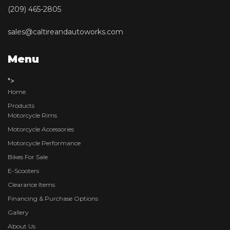
(209) 465-2805
sales@caltireandautoworks.com
Menu
">
Home
Products
Motorcycle Rims
Motorcycle Accessories
Motorcycle Performance
Bikes For Sale
E-Scooters
Clearance Items
Financing & Purchase Options
Gallery
About Us