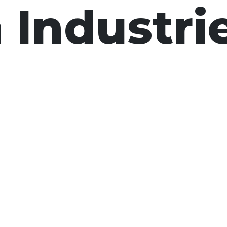
 Industri