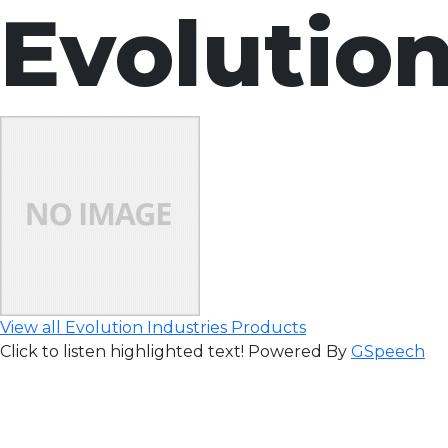
Evolution
View all Evolution Industries Products
Click to listen highlighted text!
Powered By
GSpeech