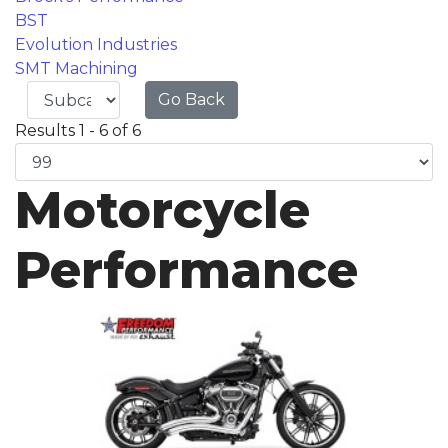
BST
Evolution Industries
SMT Machining
Go Back
Results 1 - 6 of 6
Motorcycle
Performance