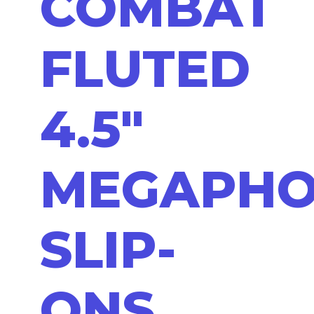
COMBAT
FLUTED
4.5"
MEGAPH
SLIP-
ONS