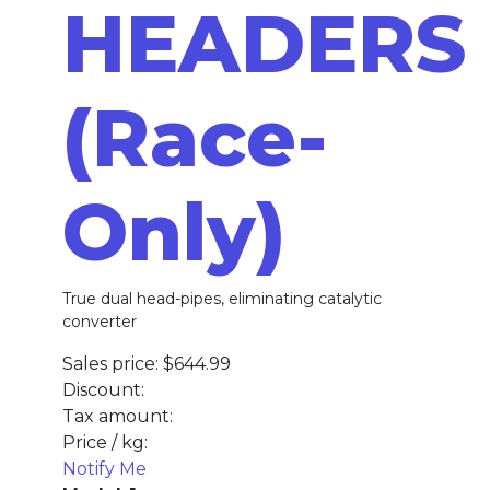
HEADERS
(Race-
Only)
True dual head-pipes, eliminating catalytic
converter
Sales price:
$644.99
Discount:
Tax amount:
Price / kg:
Notify Me