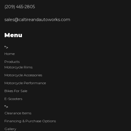
(209) 465-2805
sales@caltireandautoworks.com
Menu
">
Home
Products
Motorcycle Rims
Motorcycle Accessories
Motorcycle Performance
Bikes For Sale
E-Scooters
">
Clearance Items
Financing & Purchase Options
Gallery