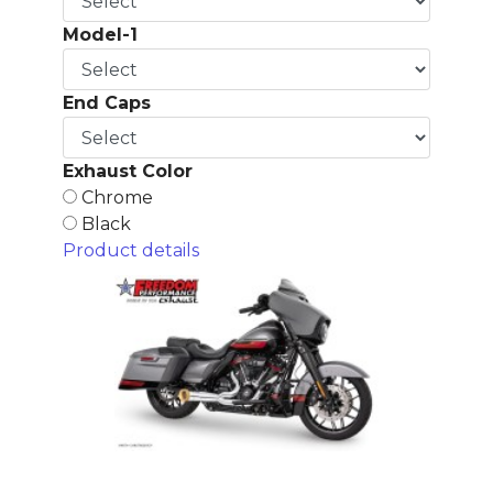
Model-1
End Caps
Exhaust Color
Chrome
Black
Product details