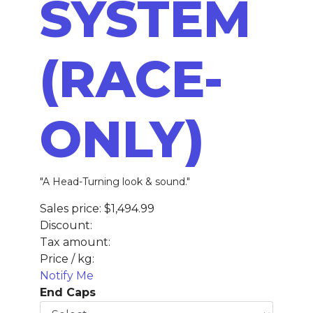
SYSTEM
(RACE-
ONLY)
"A Head-Turning look & sound."
Sales price:
$1,494.99
Discount:
Tax amount:
Price / kg:
Notify Me
End Caps