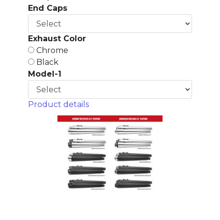
End Caps
Exhaust Color
Chrome
Black
Model-1
Product details