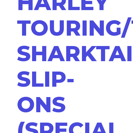
HARLEY
TOURING/
SHARKTAI
SLIP-
ONS
(SPECIAL