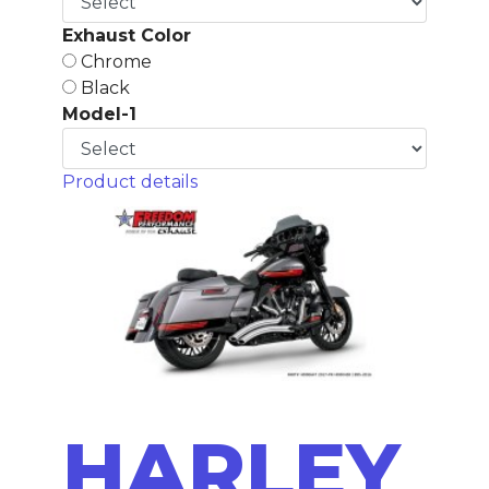
Exhaust Color
Chrome
Black
Model-1
Product details
HARLEY