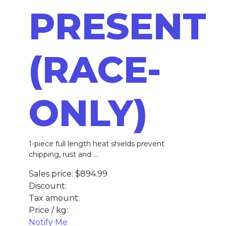
PRESENT
(RACE-
ONLY)
1-piece full length heat shields prevent
chipping, rust and ...
Sales price:
$894.99
Discount:
Tax amount:
Price / kg:
Notify Me