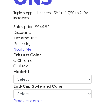
Triple stepped headers 1 3/4" to 1 7/8" to 2" for
increases ...
Sales price:
$944.99
Discount:
Tax amount:
Price / kg:
Notify Me
Exhaust Color
Chrome
Black
Model-1
End-Cap Style and Color
Product details