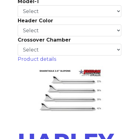
Model-1
Header Color
Crossover Chamber
Product details