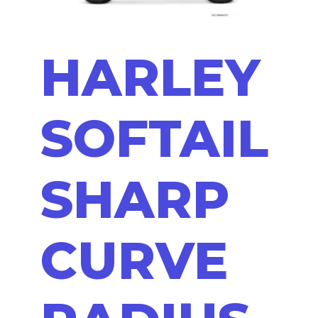
HARLEY
SOFTAIL
SHARP
CURVE