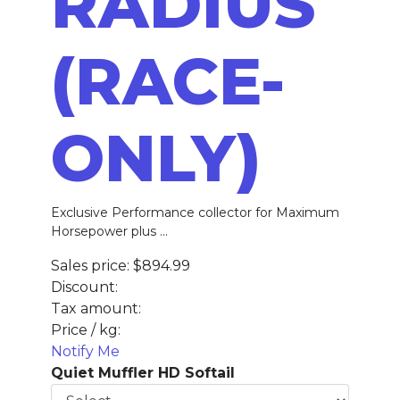
RADIUS
(RACE-
ONLY)
Exclusive Performance collector for Maximum
Horsepower plus ...
Sales price:
$894.99
Discount:
Tax amount:
Price / kg:
Notify Me
Quiet Muffler HD Softail