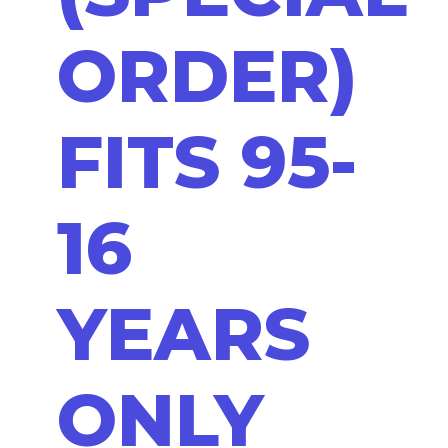
ORDER)
FITS 95-
16
YEARS
ONLY