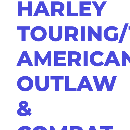
HARLEY
TOURING/
AMERICA
OUTLAW
&