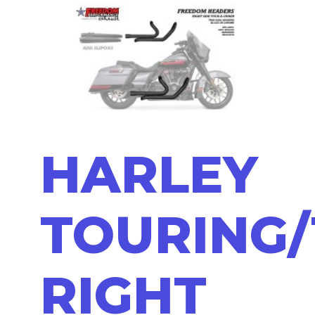
HARLEY
TOURING/
RIGHT