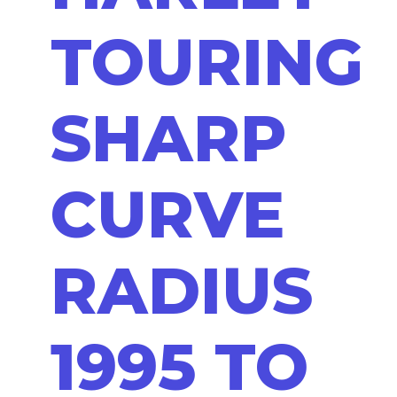
TOURING
SHARP
CURVE
RADIUS
1995 TO