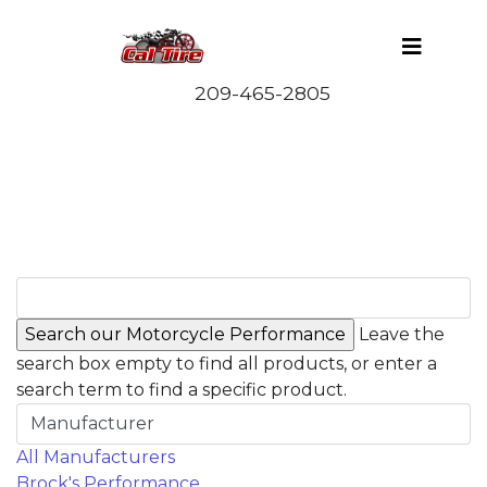
Leave the
search box empty to find all products, or enter a
search term to find a specific product.
Manufacturer
All Manufacturers
Brock's Performance