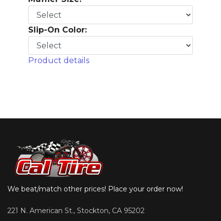
Slip-On Color:
Product details
We beat/match other prices! Place your order now!
221 N. American St., Stockton, CA 95202