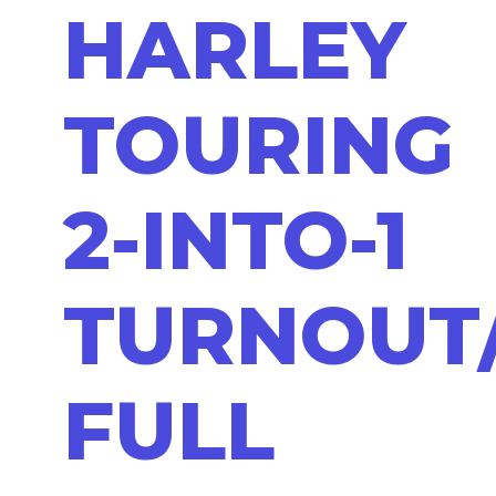
HARLEY
TOURING
2-INTO-1
TURNOUT
FULL