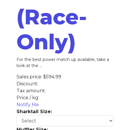
(Race-
Only)
For the best power match up available, take a
look at the ...
Sales price:
$594.99
Discount:
Tax amount:
Price / kg:
Notify Me
Sharktail Size:
Muffler Size: