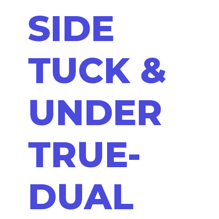
SIDE
TUCK &
UNDER
TRUE-
DUAL