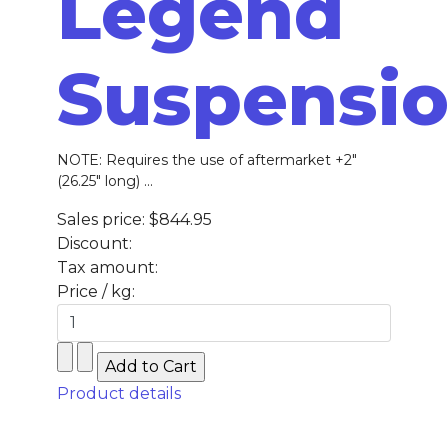
Legend
Suspensi
NOTE: Requires the use of aftermarket +2″
(26.25″ long) ...
Sales price:
$844.95
Discount:
Tax amount:
Price / kg:
Product details