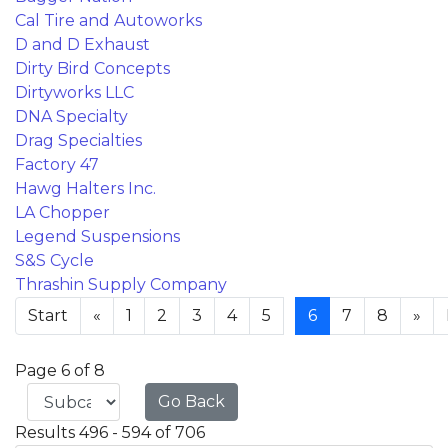
Cal Tire and Autoworks
D and D Exhaust
Dirty Bird Concepts
Dirtyworks LLC
DNA Specialty
Drag Specialties
Factory 47
Hawg Halters Inc.
LA Chopper
Legend Suspensions
S&S Cycle
Thrashin Supply Company
Start
«
1
2
3
4
5
6
7
8
»
Page 6 of 8
Go Back
Results 496 - 594 of 706