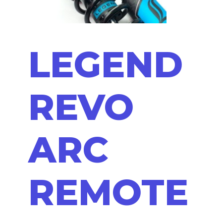
LEGEND
REVO
ARC
REMOTE