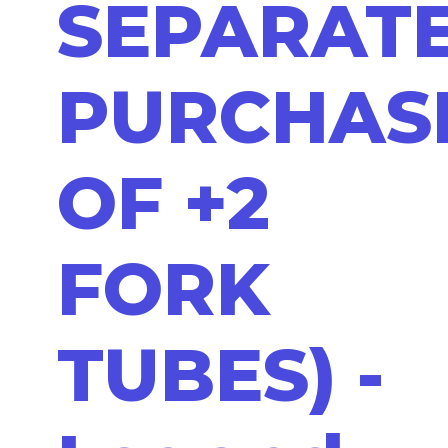
SEPARAT
PURCHAS
OF +2
FORK
TUBES) -