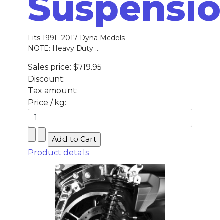
Suspensi
Fits 1991- 2017 Dyna Models
NOTE: Heavy Duty ...
Sales price:
$719.95
Discount:
Tax amount:
Price / kg:
Product details