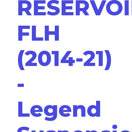
RESERVOI
FLH
(2014-21)
-
Legend