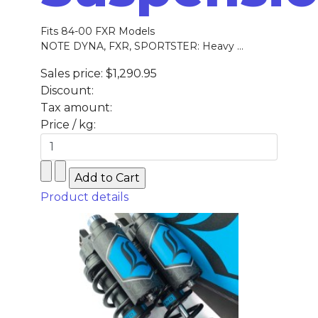
Fits 84-00 FXR Models
NOTE DYNA, FXR, SPORTSTER: Heavy ...
Sales price:
$1,290.95
Discount:
Tax amount:
Price / kg:
Product details