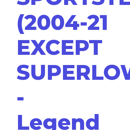
(2004-21
EXCEPT
SUPERLO
-
Legend