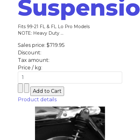
Suspensi
Fits 99-21 FL & FL Lo Pro Models
NOTE: Heavy Duty ...
Sales price:
$719.95
Discount:
Tax amount:
Price / kg:
Product details