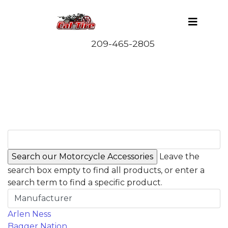
Leave the
search box empty to find all products, or enter a
search term to find a specific product.
Manufacturer
Arlen Ness
Bagger Nation