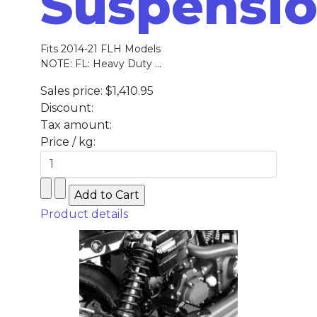
Suspensi
Fits 2014-21 FLH Models
NOTE: FL: Heavy Duty ...
Sales price:
$1,410.95
Discount:
Tax amount:
Price / kg:
Product details