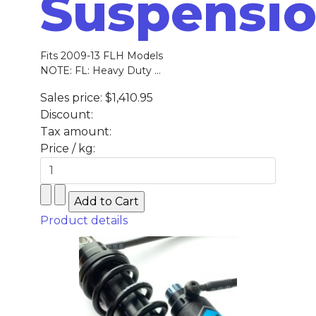
Suspensi
Fits 2009-13 FLH Models
NOTE: FL: Heavy Duty ...
Sales price:
$1,410.95
Discount:
Tax amount:
Price / kg:
Product details