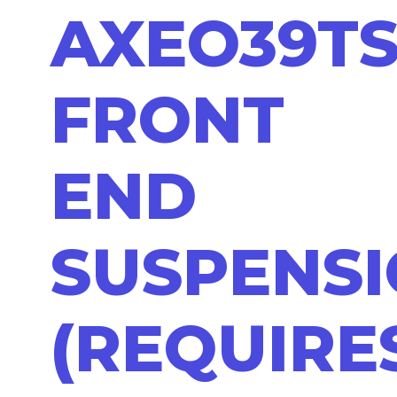
AXEO39T
FRONT
END
SUSPENS
(REQUIRE