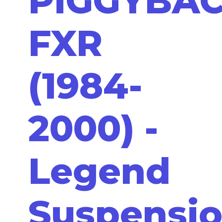
PIGGYBA
FXR
(1984-
2000) -
Legend
Suspensi