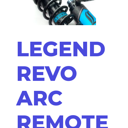
LEGEND
REVO
ARC
REMOTE