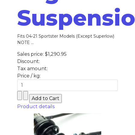
Suspensi
Fits 04-21 Sportster Models (Except Superlow)
NOTE ...
Sales price:
$1,290.95
Discount:
Tax amount:
Price / kg:
Product details