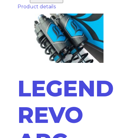
Product details
LEGEND
REVO