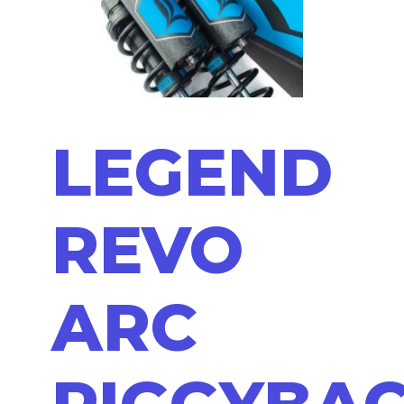
LEGEND
REVO
ARC