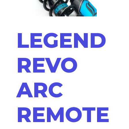
LEGEND
REVO
ARC
REMOTE