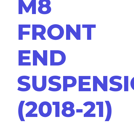
M8
FRONT
END
SUSPENS
(2018-21)