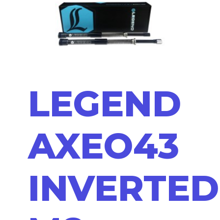
LEGEND
AXEO43
INVERTED