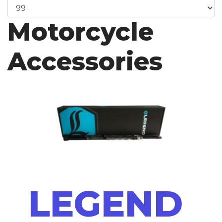
Motorcycle
Accessories
LEGEND