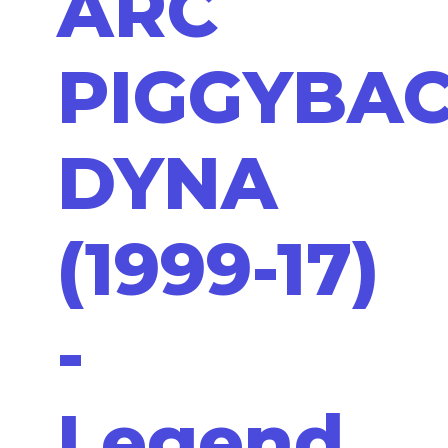
ARC
PIGGYBA
DYNA
(1999-17)
-
Legend