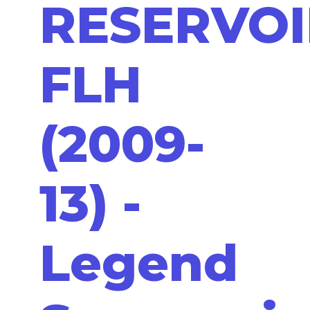
RESERVOI
FLH
(2009-
13) -
Legend