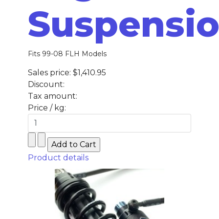
Suspensi
Fits 99-08 FLH Models
Sales price:
$1,410.95
Discount:
Tax amount:
Price / kg:
Product details