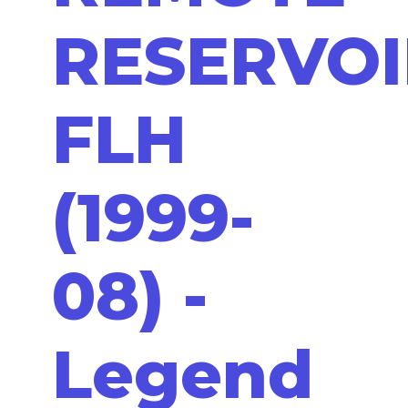
RESERVOI
FLH
(1999-
08) -
Legend