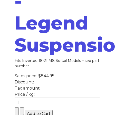
-
Legend
Suspensi
Fits Inverted 18-21 M8 Softail Models – see part
number ...
Sales price:
$844.95
Discount:
Tax amount:
Price / kg: