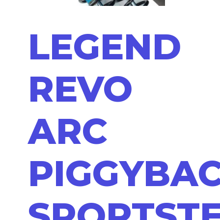
LEGEND
REVO
ARC
PIGGYBA
SPORTST