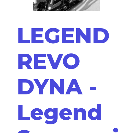
LEGEND
REVO
DYNA -
Legend