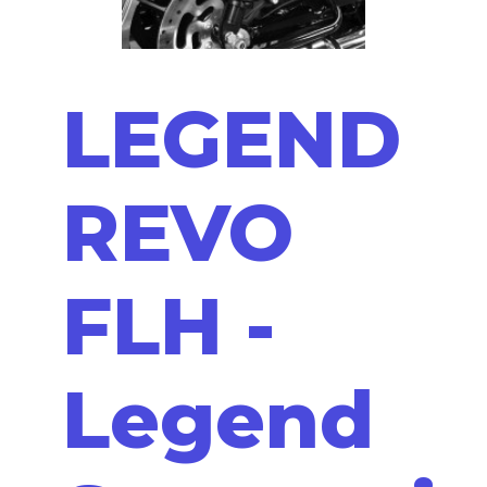
LEGEND
REVO
FLH -
Legend