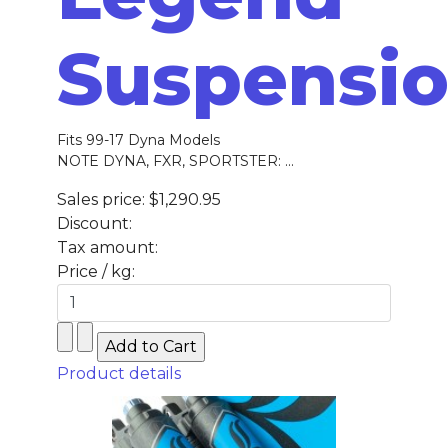
Suspensi
Fits 99-17 Dyna Models
NOTE DYNA, FXR, SPORTSTER: ...
Sales price:
$1,290.95
Discount:
Tax amount:
Price / kg:
Product details