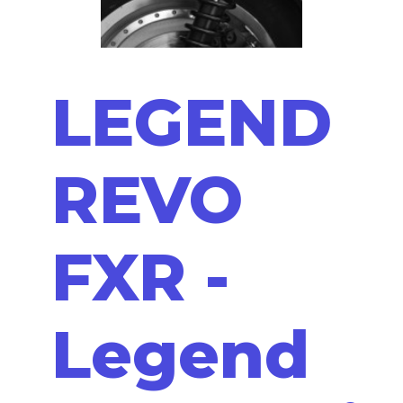
LEGEND
REVO
FXR -
Legend