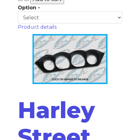
Option -
Product details
Harley
Street