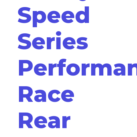
Speed
Series
Performa
Race
Rear