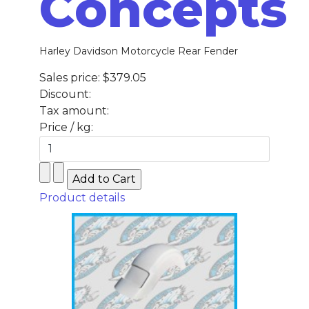
Concepts
Harley Davidson Motorcycle Rear Fender
Sales price:
$379.05
Discount:
Tax amount:
Price / kg:
Product details