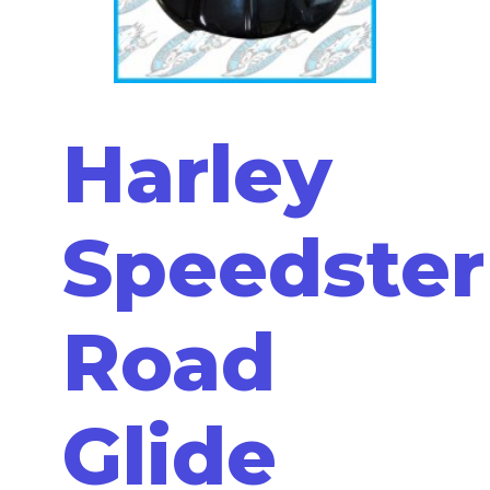
Harley
Speedster
Road
Glide