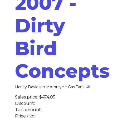
2007 -
Dirty
Bird
Concepts
Harley Davidson Motorcycle Gas Tank Kit
Sales price:
$474.05
Discount:
Tax amount:
Price / kg: