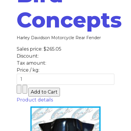
Concepts
Harley Davidson Motorcycle Rear Fender
Sales price:
$265.05
Discount:
Tax amount:
Price / kg:
Product details