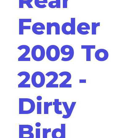
Fender
2009 To
2022 -
Dirty
Bird