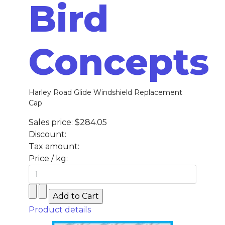
Bird
Concepts
Harley Road Glide Windshield Replacement
Cap
Sales price:
$284.05
Discount:
Tax amount:
Price / kg:
Product details