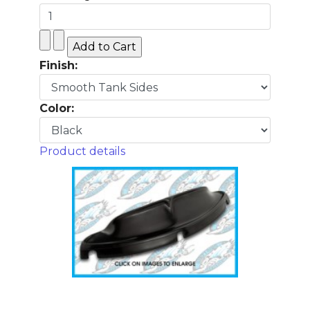
Finish:
Color:
Product details