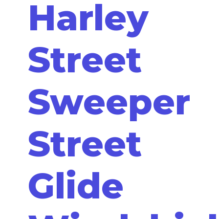
Harley
Street
Sweeper
Street
Glide