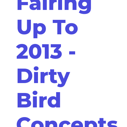
Fairing
Up To
2013 -
Dirty
Bird
Concepts