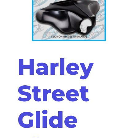
Harley
Street
Glide