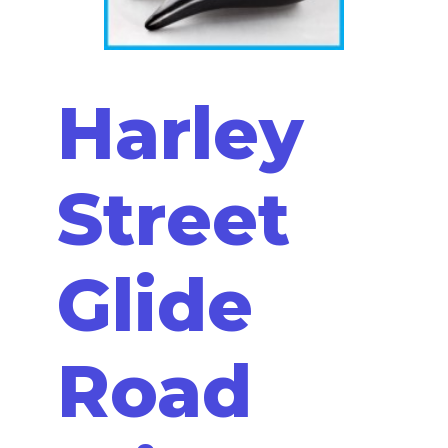
Harley
Street
Glide
Road