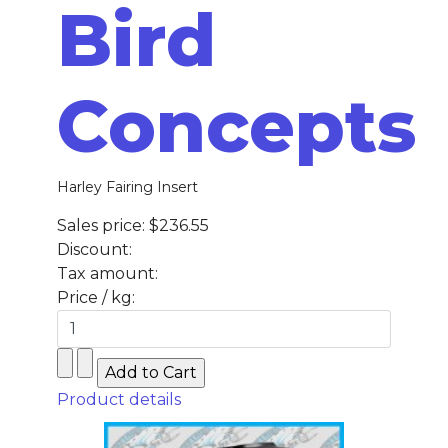
Bird
Concepts
Harley Fairing Insert
Sales price:
$236.55
Discount:
Tax amount:
Price / kg:
Product details