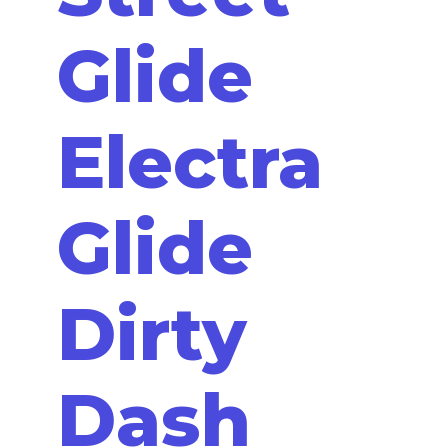
Glide
Electra
Glide
Dirty
Dash