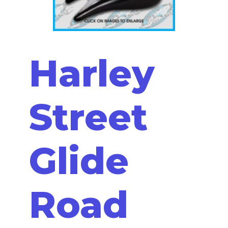
Harley
Street
Glide
Road