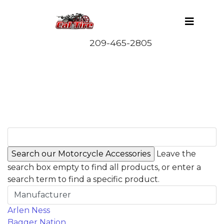
Leave the
search box empty to find all products, or enter a
search term to find a specific product.
Manufacturer
Arlen Ness
Bagger Nation