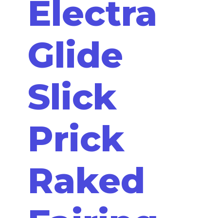
Electra
Glide
Slick
Prick
Raked