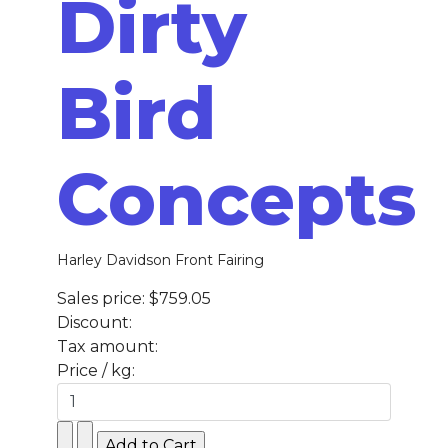
Dirty
Bird
Concepts
Harley Davidson Front Fairing
Sales price:
$759.05
Discount:
Tax amount:
Price / kg: