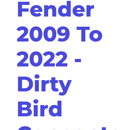
Fender
2009 To
2022 -
Dirty
Bird