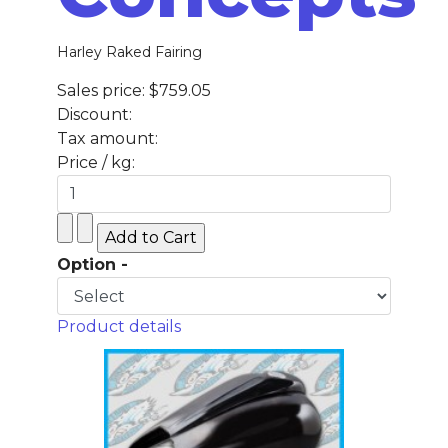
Harley Raked Fairing
Sales price:
$759.05
Discount:
Tax amount:
Price / kg:
Option -
Product details