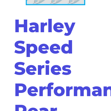
Harley
Speed
Series
Performa
Rear