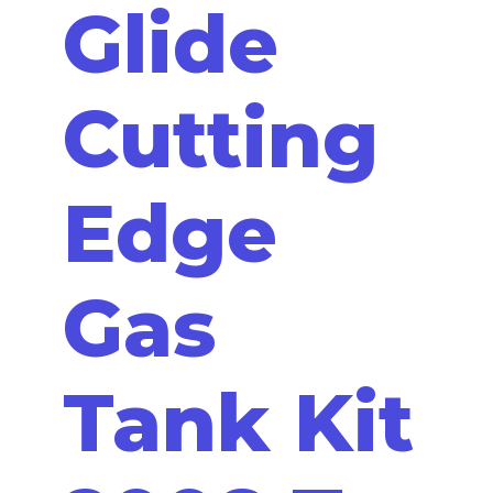
Glide
Cutting
Edge
Gas
Tank Kit