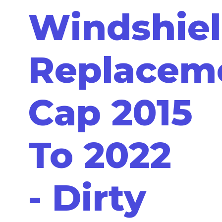
Windshie
Replacem
Cap 2015
To 2022
- Dirty