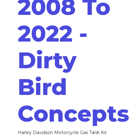
2008 To
2022 -
Dirty
Bird
Concepts
Harley Davidson Motorcycle Gas Tank Kit