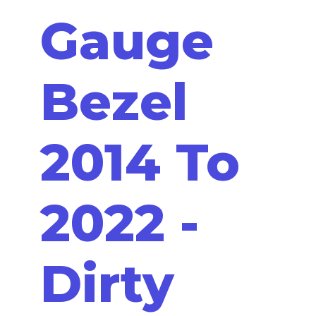
Gauge
Bezel
2014 To
2022 -
Dirty