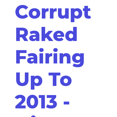
Corrupt
Raked
Fairing
Up To
2013 -