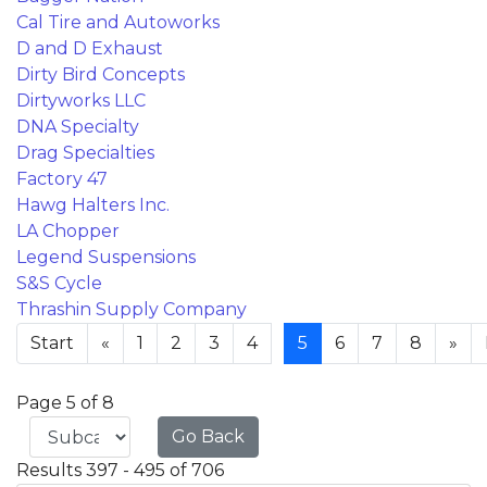
Cal Tire and Autoworks
D and D Exhaust
Dirty Bird Concepts
Dirtyworks LLC
DNA Specialty
Drag Specialties
Factory 47
Hawg Halters Inc.
LA Chopper
Legend Suspensions
S&S Cycle
Thrashin Supply Company
Start
«
1
2
3
4
5
6
7
8
»
Page 5 of 8
Go Back
Results 397 - 495 of 706