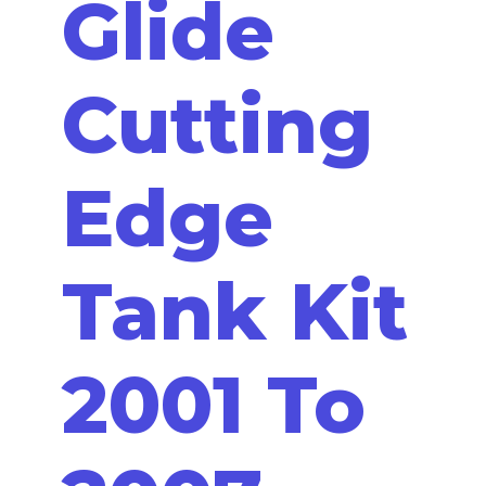
Glide
Cutting
Edge
Tank Kit
2001 To