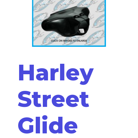
Harley
Street
Glide