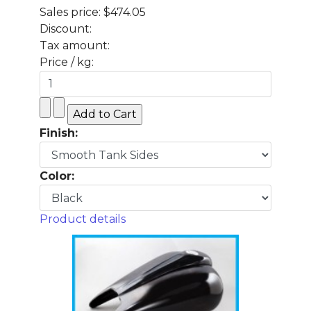
Sales price:
$474.05
Discount:
Tax amount:
Price / kg:
Finish:
Color:
Product details