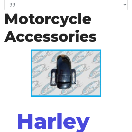
Motorcycle
Accessories
Harley