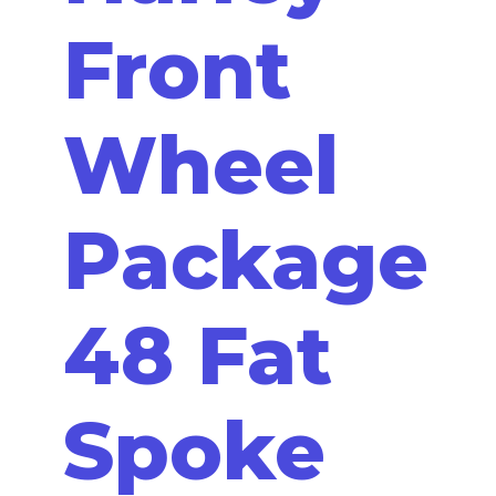
Front
Wheel
Package
48 Fat
Spoke