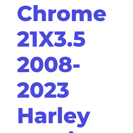
Chrome
21X3.5
2008-
2023
Harley