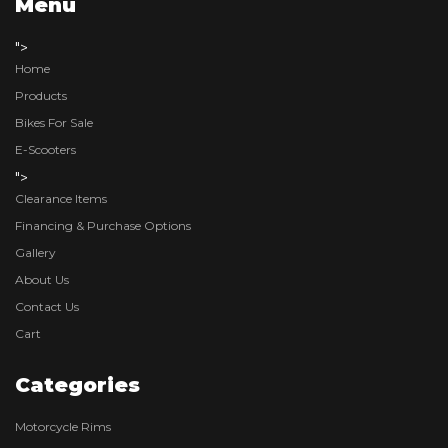
Menu
">
Home
Products
Bikes For Sale
E-Scooters
">
Clearance Items
Financing & Purchase Options
Gallery
About Us
Contact Us
Cart
Categories
Motorcycle Rims