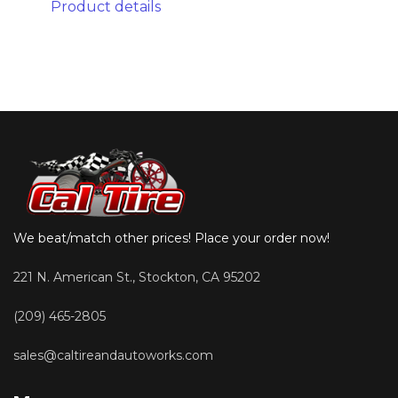
Product details
We beat/match other prices! Place your order now!
221 N. American St., Stockton, CA 95202
(209) 465-2805
sales@caltireandautoworks.com