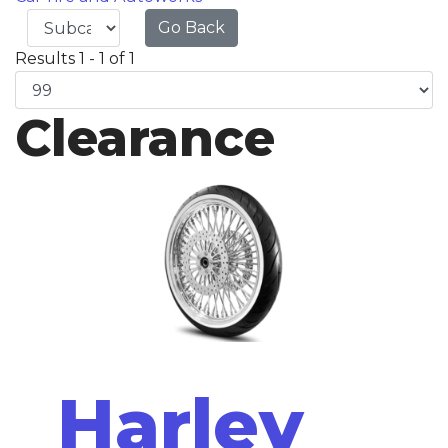
Go Back
Results 1 - 1 of 1
Clearance
Harley