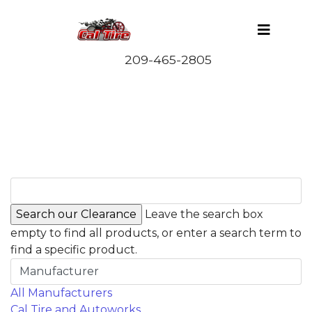
Leave the search box
empty to find all products, or enter a search term to
find a specific product.
Manufacturer
All Manufacturers
Cal Tire and Autoworks