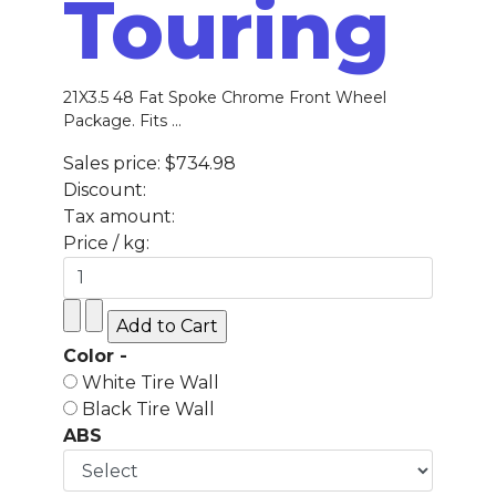
Touring
21X3.5 48 Fat Spoke Chrome Front Wheel
Package. Fits ...
Sales price:
$734.98
Discount:
Tax amount:
Price / kg:
Color -
White Tire Wall
Black Tire Wall
ABS