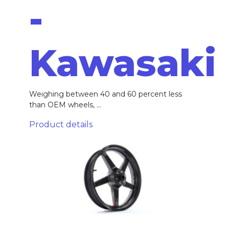
-
Kawasaki
Weighing between 40 and 60 percent less
than OEM wheels, ...
Product details