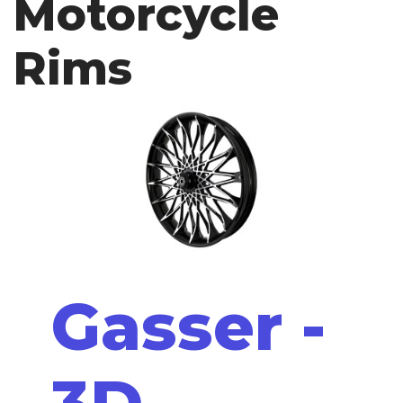
Motorcycle
Rims
Gasser -