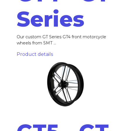
Series
Our custom GT Series GT4 front motorcycle
wheels from SMT ...
Product details