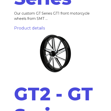
Our custom GT Series GT1 front motorcycle
wheels from SMT ...
Product details
GT2 - GT