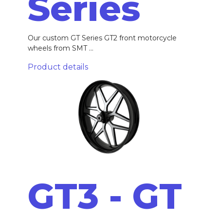
Series
Our custom GT Series GT2 front motorcycle
wheels from SMT ...
Product details
GT3 - GT