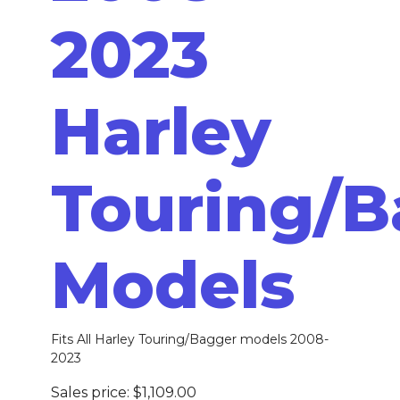
2023
Harley
Touring/B
Models
Fits All Harley Touring/Bagger models 2008-
2023
Sales price:
$1,109.00