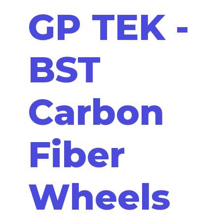
GP TEK -
BST
Carbon
Fiber
Wheels