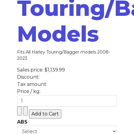
Touring/B
Models
Fits All Harley Touring/Bagger models 2008-
2023
Sales price:
$1,139.99
Discount:
Tax amount:
Price / kg:
ABS