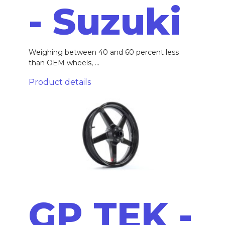
- Suzuki
Weighing between 40 and 60 percent less
than OEM wheels, ...
Product details
GP TEK -