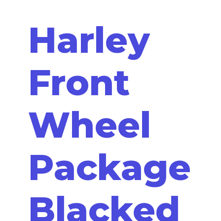
Harley
Front
Wheel
Package
Blacked