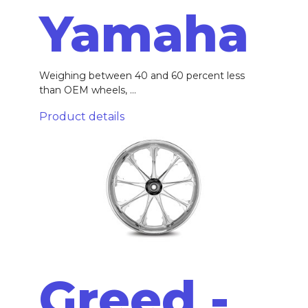
Yamaha
Weighing between 40 and 60 percent less
than OEM wheels, ...
Product details
Greed -