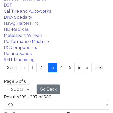
BST
Cal Tire and Autoworks
DNA Specialty
Hawg Halters Inc.
HD-Replicas
Metalsport Wheels
Performance Machine
RC Components
Roland Sands
SMT Machining
Start
«
1
2
3
4
5
6
»
End
Page 3 of 6
Go Back
Results 199 - 297 of 506