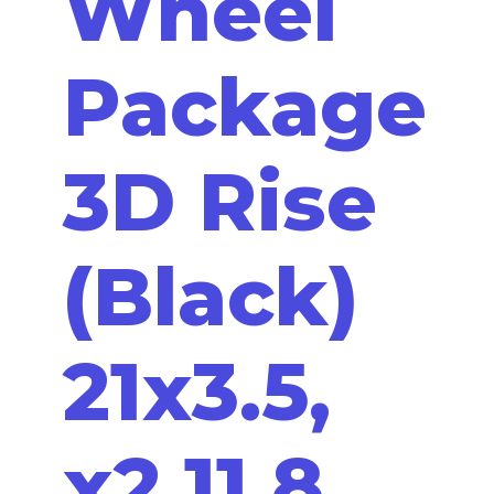
Wheel
Package
3D Rise
(Black)
21x3.5,
x2 11.8