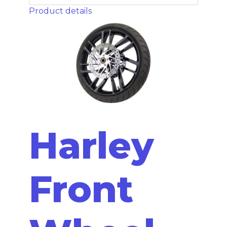
Product details
Harley
Front