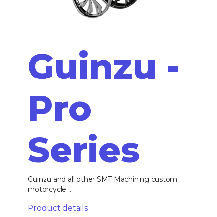
Guinzu -
Pro
Series
Guinzu and all other SMT Machining custom
motorcycle ...
Product details