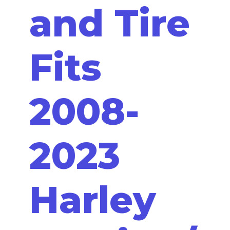
and Tire
Fits
2008-
2023
Harley