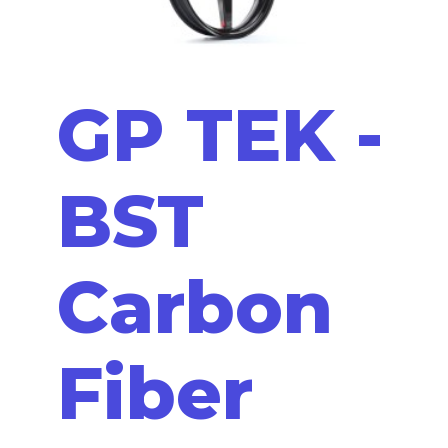
GP TEK -
BST
Carbon
Fiber