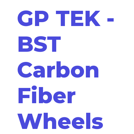
GP TEK -
BST
Carbon
Fiber
Wheels