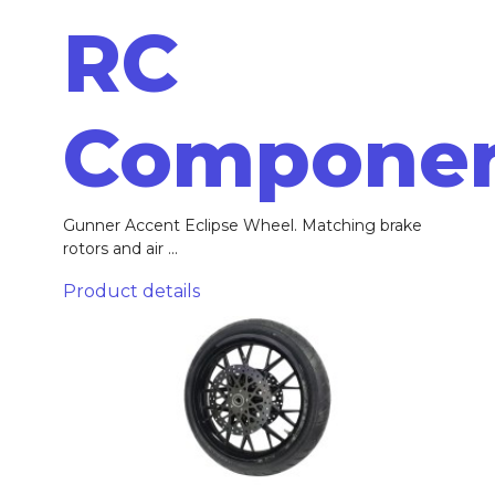
RC
Compone
Gunner Accent Eclipse Wheel. Matching brake
rotors and air ...
Product details