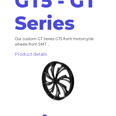
GT5 - GT
Series
Our custom GT Series GT5 front motorcycle
wheels from SMT ...
Product details