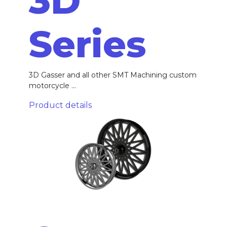
3D
Series
3D Gasser and all other SMT Machining custom
motorcycle ...
Product details