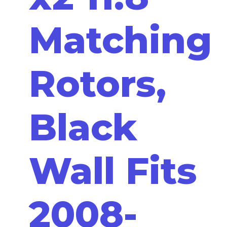
Matching
Rotors,
Black
Wall Fits
2008-