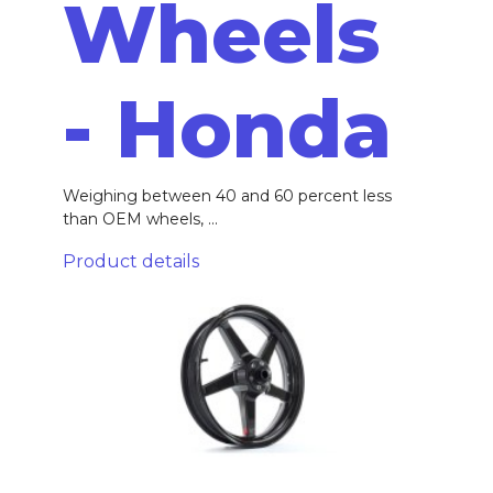
Wheels
- Honda
Weighing between 40 and 60 percent less
than OEM wheels, ...
Product details