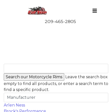
Leave the search box
empty to find all products, or enter a search term to
find a specific product.
Manufacturer
Arlen Ness
Brock's Performance