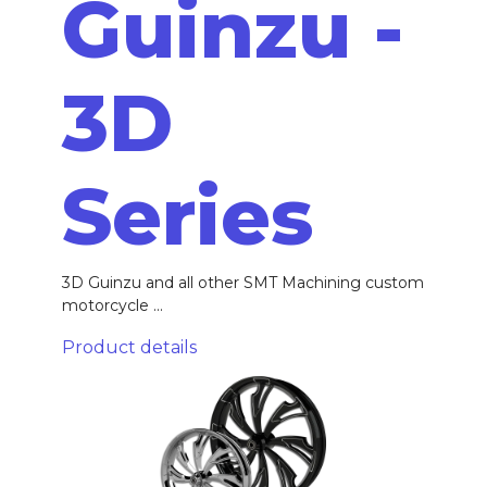
Guinzu -
3D
Series
3D Guinzu and all other SMT Machining custom
motorcycle ...
Product details