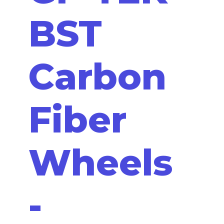
BST
Carbon
Fiber
Wheels
-