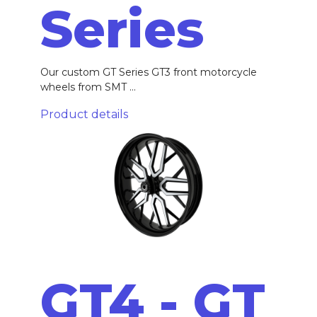
Series
Our custom GT Series GT3 front motorcycle
wheels from SMT ...
Product details
GT4 - GT