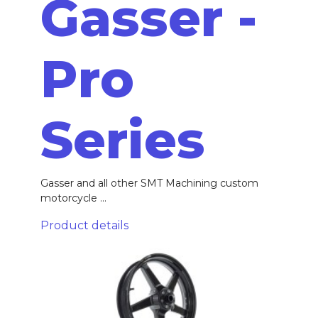
Gasser -
Pro
Series
Gasser and all other SMT Machining custom
motorcycle ...
Product details