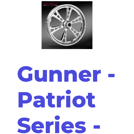
Gunner -
Patriot
Series -