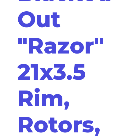
Out
"Razor"
21x3.5
Rim,
Rotors,