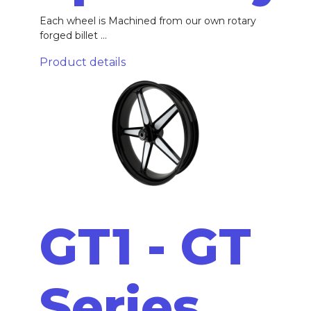
Each wheel is Machined from our own rotary
forged billet ...
Product details
GT1 - GT
Series