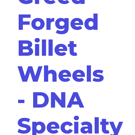
Forged
Billet
Wheels
- DNA
Specialty