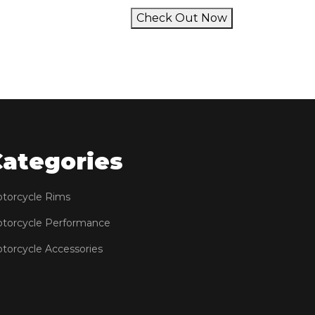
Check Out Now
Categories
torcycle Rims
torcycle Performance
torcycle Accessories