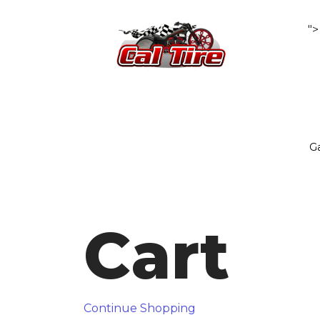
">
Ga
Cart
Continue Shopping