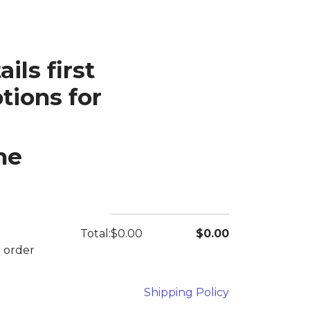
ils first
tions for
he
Total:
$0.00
$0.00
e order
Shipping Policy