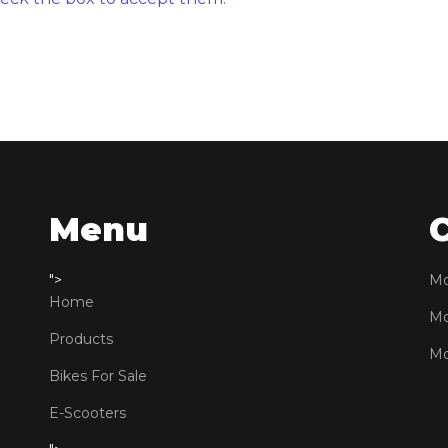
Menu
">
Mo
Home
Mo
Products
Mo
Bikes For Sale
E-Scooters