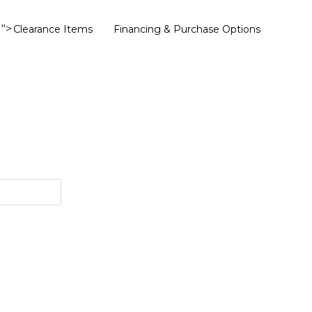
">
Clearance Items
Financing & Purchase Options