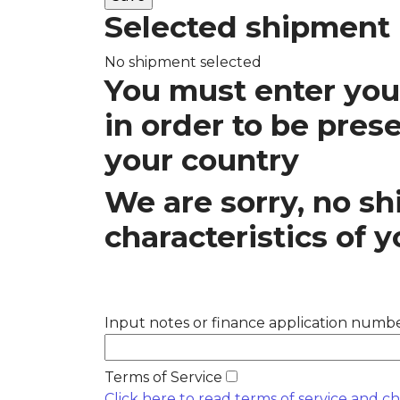
Selected shipment
No shipment selected
You must enter your
in order to be pres
your country
We are sorry, no 
characteristics of y
Input notes or finance application number
Terms of Service
Click here to read terms of service and c