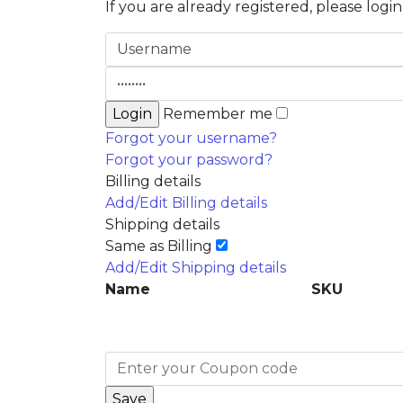
If you are already registered, please logi
Remember me
Forgot your username?
Forgot your password?
Billing details
Add/Edit Billing details
Shipping details
Same as Billing
Add/Edit Shipping details
Name
SKU