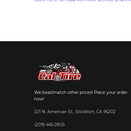
We beat/match other prices! Place your order
now!
221 N. American St., Stockton, CA 95202
(209) 465-2805