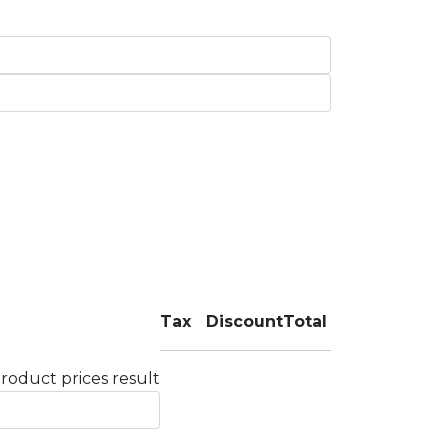
Tax
Discount
Total
roduct prices result