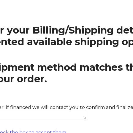
 your Billing/Shipping deta
ented available shipping op
shipment method matches t
our order.
. If financed we will contact you to confirm and finaliz
heck the box to accept them.