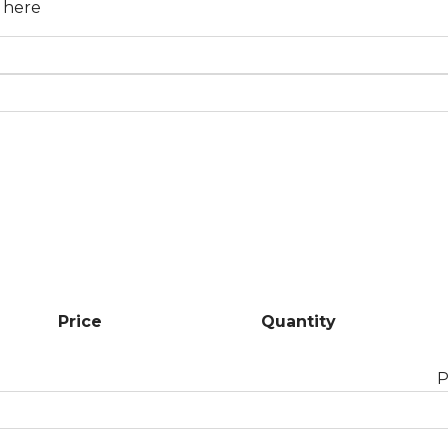
n here
Price
Quantity
P