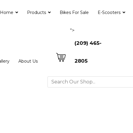
Home
Products
Bikes For Sale
E-Scooters
">
(209) 465-
2805
llery
About Us