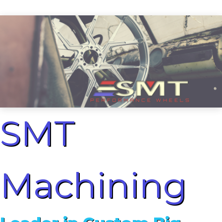
SMT
Machining