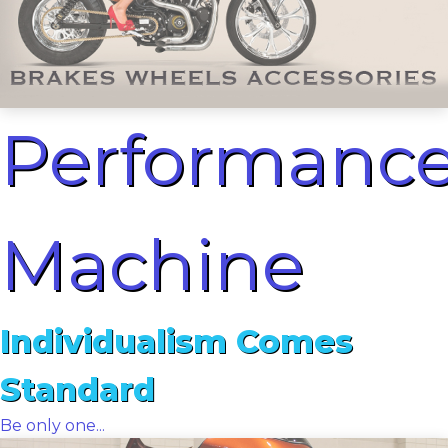
Performanc
Machine
Individualism Comes
Standard
Be only one...