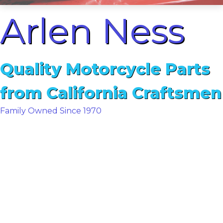
Arlen Ness
Quality Motorcycle Parts
from California Craftsmen
Family Owned Since 1970