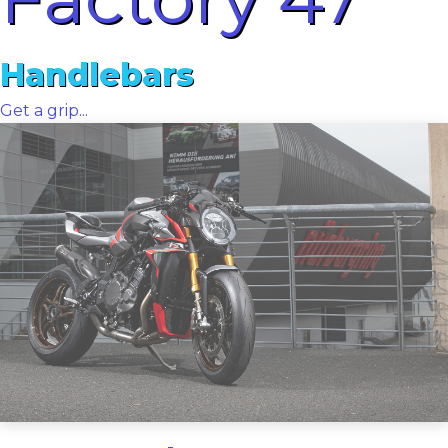
Handlebars
Get a grip...