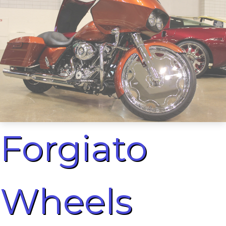
Forgiato
Wheels