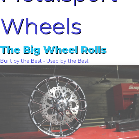
Wheels
The Big Wheel Rolls
Built by the Best - Used by the Best