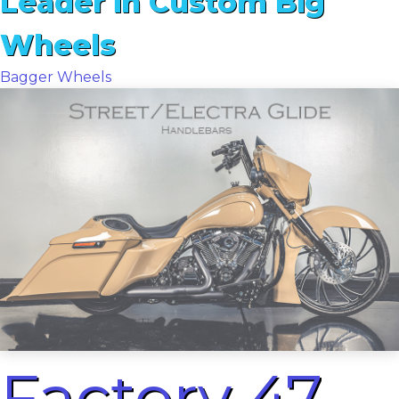
Leader in Custom Big
Wheels
Bagger Wheels
Factory 47