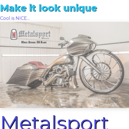
Make it look unique
Cool is NICE...
Metalsport