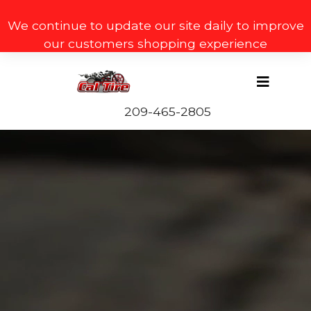
We continue to update our site daily to improve
our customers shopping experience