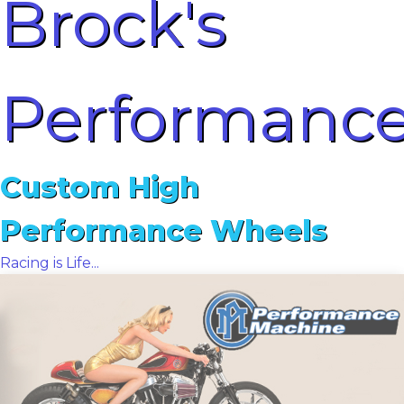
Brock's
Performanc
Custom High
Performance Wheels
Racing is Life...